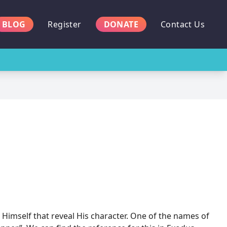
BLOG
Register
DONATE
Contact Us
 Himself that reveal His character. One of the names of