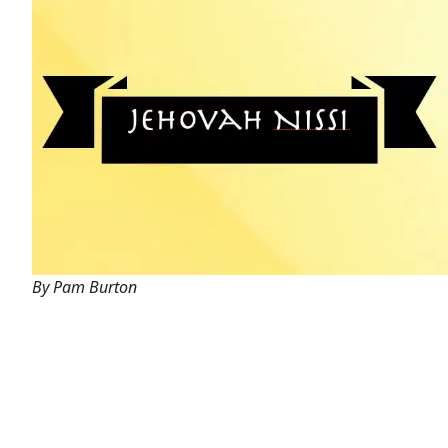
By Pam Burton