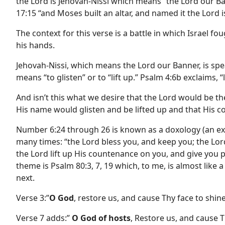
the Lord is Jehovah-Nissi which means “the Lord our Ba
17:15 “and Moses built an altar, and named it the Lord 
The context for this verse is a battle in which Israel 
his hands.
Jehovah-Nissi, which means the Lord our Banner, is sp
means “to glisten” or to “lift up.” Psalm 4:6b exclaims, 
And isn’t this what we desire that the Lord would be t
His name would glisten and be lifted up and that His
Number 6:24 through 26 is known as a doxology (an expr
many times: “the Lord bless you, and keep you; the Lor
the Lord lift up His countenance on you, and give you
theme is Psalm 80:3, 7, 19 which, to me, is almost like
next.
Verse 3:”
O God
, restore us, and cause Thy face to shin
Verse 7 adds:”
O God of hosts
, Restore us, and cause T