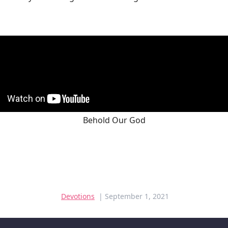
Behold Our God
Devotions
| September 1, 2021