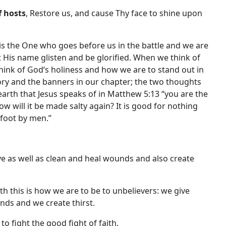
f hosts
, Restore us, and cause Thy face to shine upon
is the One who goes before us in the battle and we are
et His name glisten and be glorified. When we think of
 think of God‘s holiness and how we are to stand out in
ry and the banners in our chapter; the two thoughts
earth that Jesus speaks of in Matthew 5:13 “you are the
how will it be made salty again? It is good for nothing
foot by men.”
rve as well as clean and heal wounds and also create
th this is how we are to be to unbelievers: we give
nds and we create thirst.
o fight the good fight of faith.