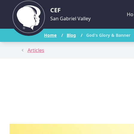
CEF
Ho
San Gabriel Valley
Home
/
Blog
/
God's Glory & Banner
Articles