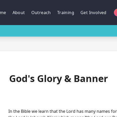
me
About
Outreach
Training
Get Involved
God's Glory & Banner
In the Bible we learn that the Lord has many names for