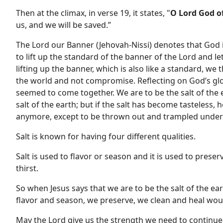
Then at the climax, in verse 19, it states, "
O Lord God o
us, and we will be saved.”
The Lord our Banner (Jehovah-Nissi) denotes that God 
to lift up the standard of the banner of the Lord and l
lifting up the banner, which is also like a standard, we
the world and not compromise. Reflecting on God’s glo
seemed to come together. We are to be the salt of the 
salt of the earth; but if the salt has become tasteless, 
anymore, except to be thrown out and trampled under
Salt is known for having four different qualities.
Salt is used to flavor or season and it is used to prese
thirst.
So when Jesus says that we are to be the salt of the ear
flavor and season, we preserve, we clean and heal wou
May the Lord give us the strength we need to continue t