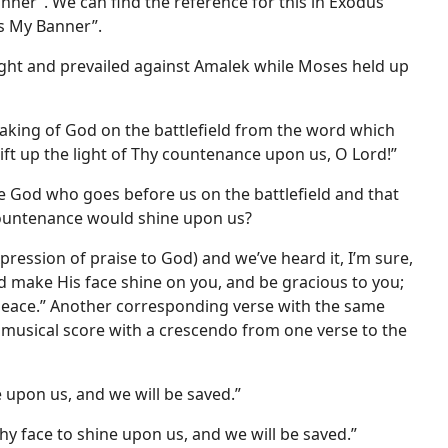
nner”. We can find the reference for this in Exodus
is My Banner”.
fought and prevailed against Amalek while Moses held up
eaking of God on the battlefield from the word which
“lift up the light of Thy countenance upon us, O Lord!”
he God who goes before us on the battlefield and that
 countenance would shine upon us?
ession of praise to God) and we’ve heard it, I’m sure,
d make His face shine on you, and be gracious to you;
 peace.” Another corresponding verse with the same
 a musical score with a crescendo from one verse to the
e upon us, and we will be saved.”
hy face to shine upon us, and we will be saved.”