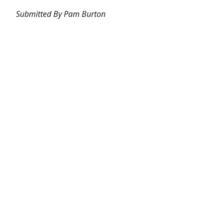
Submitted By Pam Burton