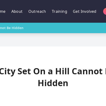
me
About
Outreach
Training
Get Involved
annot Be Hidden
City Set On a Hill Cannot
Hidden