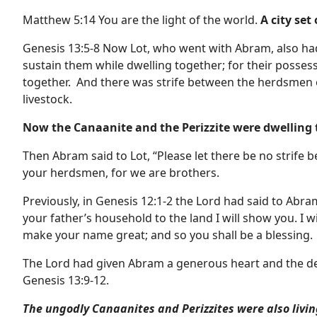
Matthew 5:14 You are the light of the world.
A city set
Genesis 13:5-8 Now Lot, who went with Abram, also had
sustain them while dwelling together; for their posses
together. And there was strife between the herdsmen o
livestock.
Now the Canaanite and the Perizzite were dwelling 
Then Abram said to Lot, “Please let there be no stri
your herdsmen, for we are brothers.
Previously, in Genesis 12:1-2 the Lord had said to Abr
your father’s household to the land I will show you. I w
make your name great; and so you shall be a blessing.
The Lord had given Abram a generous heart and the desi
Genesis 13:9-12.
The ungodly Canaanites and Perizzites were also living