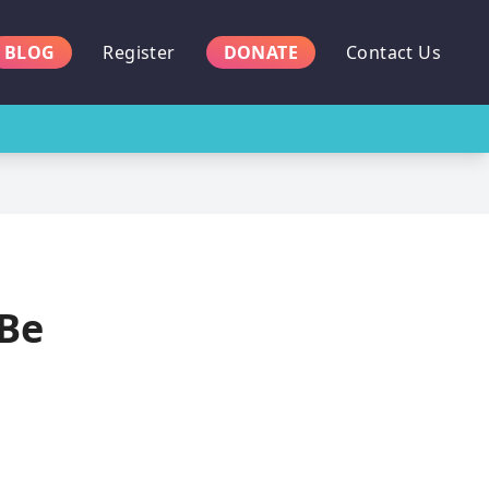
BLOG
Register
DONATE
Contact Us
 Be