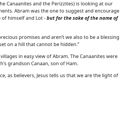
e Canaanites and the Perizzites) is looking at our
ments. Abram was the one to suggest and encourage
 of himself and Lot -
but for the sake of the name of
precious promises and aren’t we also to be a blessing
set on a hill that cannot be hidden.”
in villages in easy view of Abram. The Canaanites were
h’s grandson Canaan, son of Ham.
e, as believers, Jesus tells us that we are the light of