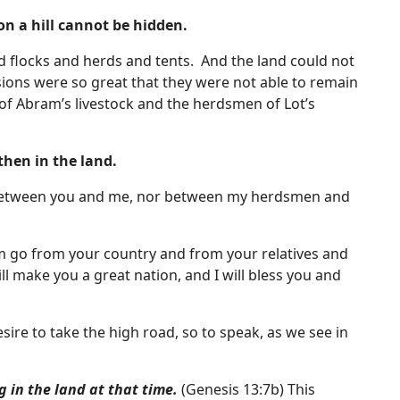
 on a hill cannot be hidden.
 flocks and herds and tents. And the land could not
sions were so great that they were not able to remain
f Abram’s livestock and the herdsmen of Lot’s
then in the land.
fe between you and me, nor between my herdsmen and
am go from your country and from your relatives and
ill make you a great nation, and I will bless you and
re to take the high road, so to speak, as we see in
 in the land at that time.
(Genesis 13:7b) This