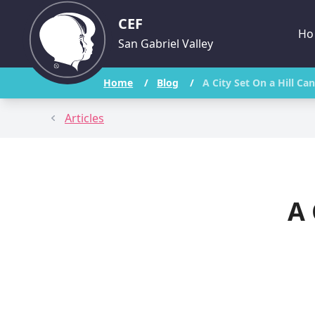
CEF
Ho
San Gabriel Valley
Home
/
Blog
/
A City Set On a Hill C
Articles
A 