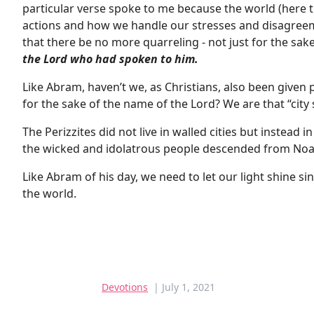
particular verse spoke to me because the world (here th
actions and how we handle our stresses and disagree
that there be no more quarreling - not just for the sake
the Lord who had spoken to him.
Like Abram, haven’t we, as Christians, also been given 
for the sake of the name of the Lord? We are that “city 
The Perizzites did not live in walled cities but instead 
the wicked and idolatrous people descended from Noa
Like Abram of his day, we need to let our light shine sinc
the world.
Devotions
| July 1, 2021