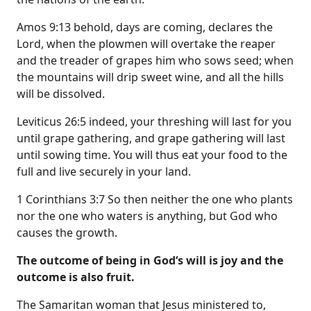
Amos 9:13 behold, days are coming, declares the
Lord, when the plowmen will overtake the reaper
and the treader of grapes him who sows seed; when
the mountains will drip sweet wine, and all the hills
will be dissolved.
Leviticus 26:5 indeed, your threshing will last for you
until grape gathering, and grape gathering will last
until sowing time. You will thus eat your food to the
full and live securely in your land.
1 Corinthians 3:7 So then neither the one who plants
nor the one who waters is anything, but God who
causes the growth.
The outcome of being in God‘s will is joy and the
outcome is also fruit.
The Samaritan woman that Jesus ministered to,