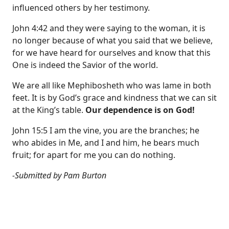
influenced others by her testimony.
John 4:42 and they were saying to the woman, it is
no longer because of what you said that we believe,
for we have heard for ourselves and know that this
One is indeed the Savior of the world.
We are all like Mephibosheth who was lame in both
feet. It is by God’s grace and kindness that we can sit
at the King’s table.
Our dependence is on God!
John 15:5 I am the vine, you are the branches; he
who abides in Me, and I and him, he bears much
fruit; for apart for me you can do nothing.
-Submitted by Pam Burton