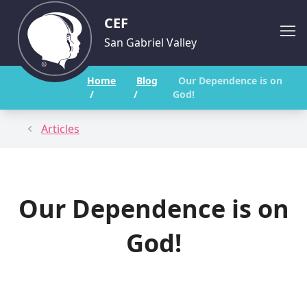
CEF
San Gabriel Valley
Home
Blog
Our Dependence is on
/
/
God!
Articles
Our Dependence is on
God!