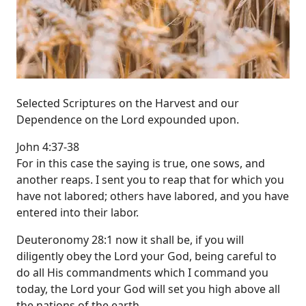
Selected Scriptures on the Harvest and our
Dependence on the Lord expounded upon.
John 4:37-38
For in this case the saying is true, one sows, and
another reaps. I sent you to reap that for which you
have not labored; others have labored, and you have
entered into their labor.
Deuteronomy 28:1 now it shall be, if you will
diligently obey the Lord your God, being careful to
do all His commandments which I command you
today, the Lord your God will set you high above all
the nations of the earth.