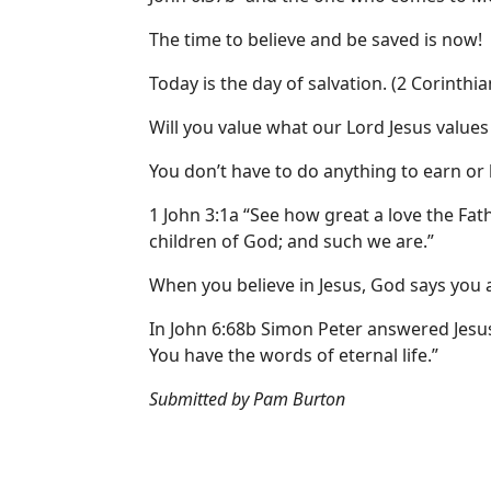
The time to believe and be saved is now!
Today is the day of salvation. (2 Corinthia
Will you value what our Lord Jesus values 
You don’t have to do anything to earn or
1 John 3:1a “See how great a love the Fa
children of God; and such we are.”
When you believe in Jesus, God says you a
In John 6:68b Simon Peter answered Jesus
You have the words of eternal life.”
Submitted by Pam Burton