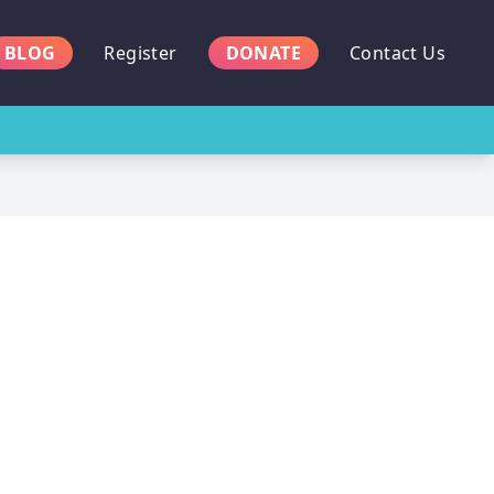
BLOG
Register
DONATE
Contact Us
n