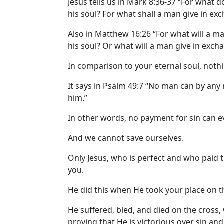
Jesus tells us in Mark 8:36-37 “For what d
his soul? For what shall a man give in exc
Also in Matthew 16:26 “For what will a ma
his soul? Or what will a man give in excha
In comparison to your eternal soul, noth
It says in Psalm 49:7 “No man can by any
him.”
In other words, no payment for sin can 
And we cannot save ourselves.
Only Jesus, who is perfect and who paid t
you.
He did this when He took your place on t
He suffered, bled, and died on the cross
proving that He is victorious over sin and