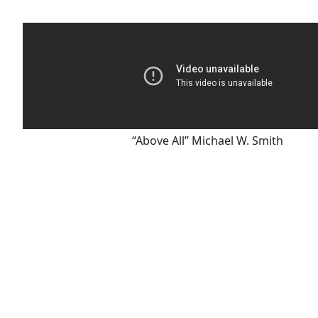
“Above All” Michael W. Smith