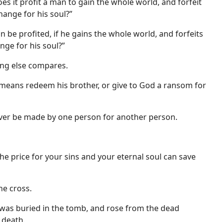
oes it profit a man to gain the whole world, and forfeit
hange for his soul?”
n be profited, if he gains the whole world, and forfeits
nge for his soul?”
ing else compares.
 means redeem his brother, or give to God a ransom for
ever be made by one person for another person.
he price for your sins and your eternal soul can save
he cross.
, was buried in the tomb, and rose from the dead
 death.