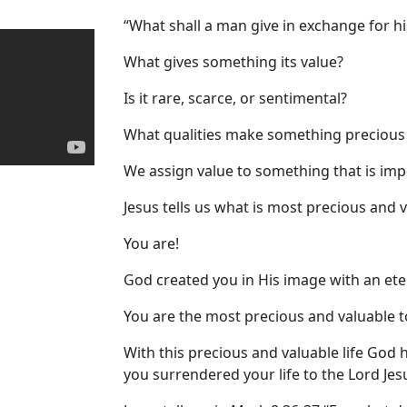
“What shall a man give in exchange for hi
What gives something its value?
Is it rare, scarce, or sentimental?
What qualities make something precious
We assign value to something that is imp
Jesus tells us what is most precious and 
You are!
God created you in His image with an eter
You are the most precious and valuable t
With this precious and valuable life God h
you surrendered your life to the Lord Jes