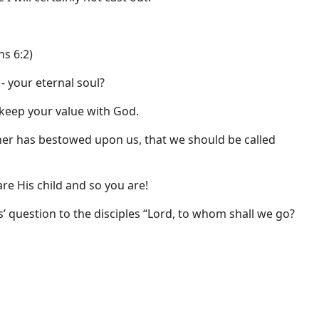
ns 6:2)
- your eternal soul?
 keep your value with God.
ther has bestowed upon us, that we should be called
re His child and so you are!
’ question to the disciples “Lord, to whom shall we go?