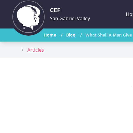
CEF
Ho
San Gabriel Valley
Home
/
Blog
/
What Shall A Man Give 
Articles