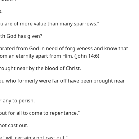
.
ou are of more value than many sparrows.”
ath God has given?
parated from God in need of forgiveness and know that
rom an eternity apart from Him. (John 14:6)
rought near by the blood of Christ.
you who formerly were far off have been brought near
 any to perish.
but for all to come to repentance.”
ot cast out.
 will certainly not cast out.”