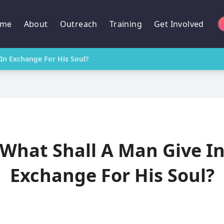
me
About
Outreach
Training
Get Involved
In Exchange For His Soul?
What Shall A Man Give I
Exchange For His Soul?