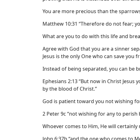
You are more precious than the sparrows
Matthew 10:31 “Therefore do not fear; y
What are you to do with this life and bre
Agree with God that you are a sinner se
Jesus is the only One who can save you f
Instead of being separated, you can be b
Ephesians 2:13 “But now in Christ Jesus 
by the blood of Christ.”
God is patient toward you not wishing for
2 Peter 9c “not wishing for any to perish 
Whoever comes to Him, He will certainly n
John 6:37b “and the one who comes to Me I