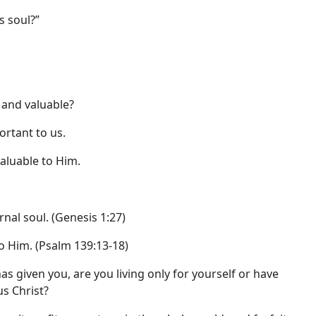
s soul?”
 and valuable?
ortant to us.
valuable to Him.
nal soul. (Genesis 1:27)
o Him. (Psalm 139:13-18)
as given you, are you living only for yourself or have
us Christ?