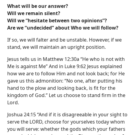
What will be our answer?
Will we remain silent?
Will we “hesitate between two opinions”?
Are we “undecided” about Who we will follow?
If so, we will falter and be unstable. However, if we
stand, we will maintain an upright position.
Jesus tells us in Matthew 12:30a “He who is not with
Me is against Me” And in Luke 9:62 Jesus explained
how we are to follow Him and not look back; for He
gave us this admonition: “No one, after putting his
hand to the plow and looking back, is fit for the
kingdom of God.” Let us choose to stand firm in the
Lord.
Joshua 24:15 “And if it is disagreeable in your sight to
serve the LORD, choose for yourselves today whom
you will serve: whether the gods which your fathers