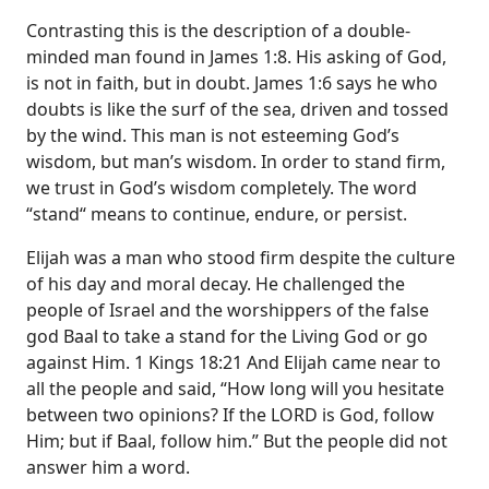
Contrasting this is the description of a double-
minded man found in James 1:8. His asking of God,
is not in faith, but in doubt. James 1:6 says he who
doubts is like the surf of the sea, driven and tossed
by the wind. This man is not esteeming God’s
wisdom, but man’s wisdom. In order to stand firm,
we trust in God’s wisdom completely. The word
“stand“ means to continue, endure, or persist.
Elijah was a man who stood firm despite the culture
of his day and moral decay. He challenged the
people of Israel and the worshippers of the false
god Baal to take a stand for the Living God or go
against Him. 1 Kings 18:21 And Elijah came near to
all the people and said, “How long will you hesitate
between two opinions? If the LORD is God, follow
Him; but if Baal, follow him.” But the people did not
answer him a word.