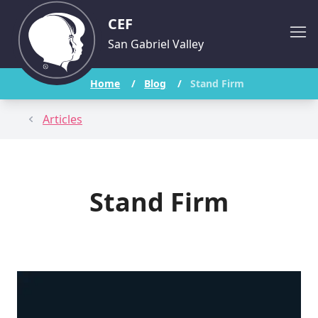
CEF
San Gabriel Valley
Home
/
Blog
/
Stand Firm
Articles
Stand Firm