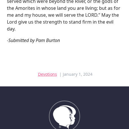
served which were beyond the River, or the gods of
the Amorites in whose land you are living; but as for
me and my house, we will serve the LORD.” May the
Lord give us the strength to stand firm in the evil
day.
-Submitted by Pam Burton
Devotions
| January 1, 2024