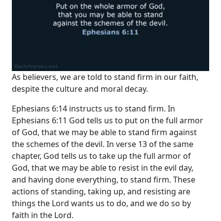
As believers, we are told to stand firm in our faith,
despite the culture and moral decay.
Ephesians 6:14 instructs us to stand firm. In
Ephesians 6:11 God tells us to put on the full armor
of God, that we may be able to stand firm against
the schemes of the devil. In verse 13 of the same
chapter, God tells us to take up the full armor of
God, that we may be able to resist in the evil day,
and having done everything, to stand firm. These
actions of standing, taking up, and resisting are
things the Lord wants us to do, and we do so by
faith in the Lord.