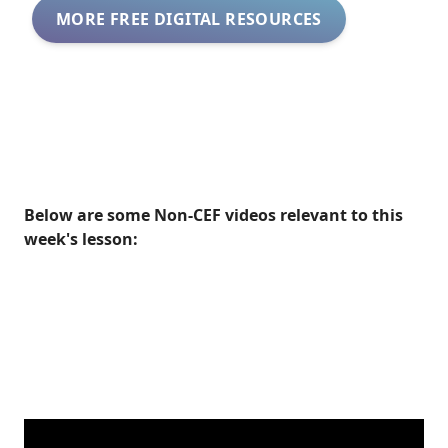
MORE FREE DIGITAL RESOURCES
Below are some Non-CEF videos relevant to this
week's lesson: