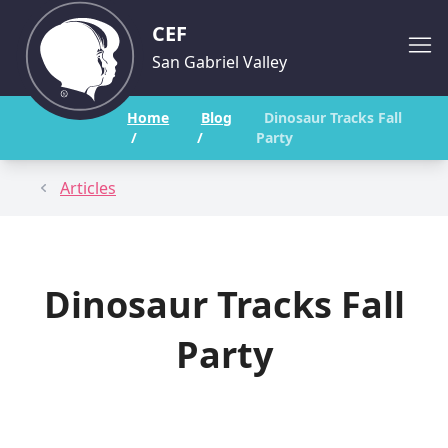
CEF
San Gabriel Valley
Home
Blog
Dinosaur Tracks Fall
/
/
Party
Articles
Dinosaur Tracks Fall
Party