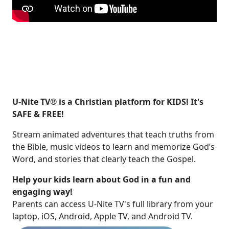
U-Nite TV® is a Christian platform for KIDS! It's
SAFE & FREE!
Stream animated adventures that teach truths from
the Bible, music videos to learn and memorize God’s
Word, and stories that clearly teach the Gospel.
Help your kids learn about God in a fun and
engaging way!
​​Parents can access U-Nite TV's full library from your
laptop, iOS, Android, Apple TV, and Android TV.