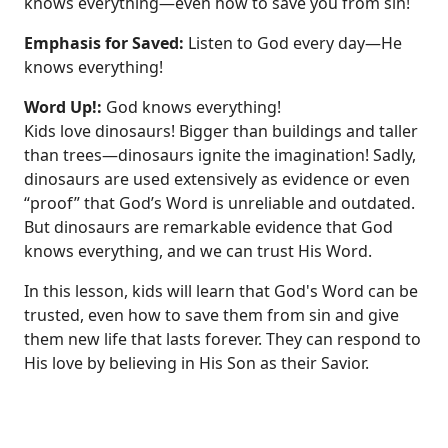
knows everything—even how to save you from sin!
Emphasis for Saved:
Listen to God every day—He
knows everything!
Word Up!:
God knows everything!
Kids love dinosaurs! Bigger than buildings and taller
than trees—dinosaurs ignite the imagination! Sadly,
dinosaurs are used extensively as evidence or even
“proof” that God’s Word is unreliable and outdated.
But dinosaurs are remarkable evidence that God
knows everything, and we can trust His Word.
In this lesson, kids will learn that God's Word can be
trusted, even how to save them from sin and give
them new life that lasts forever. They can respond to
His love by believing in His Son as their Savior.