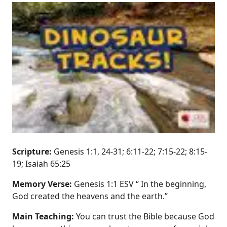
Scripture:
Genesis 1:1, 24-31; 6:11-22; 7:15-22; 8:15-
19; Isaiah 65:25
Memory Verse:
Genesis 1:1 ESV “ In the beginning,
God created the heavens and the earth.”
Main Teaching:
You can trust the Bible because God