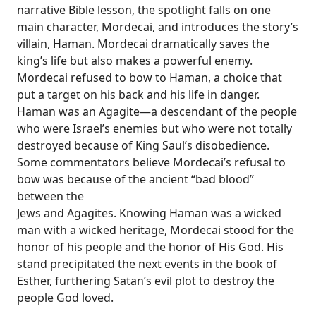
narrative Bible lesson, the spotlight falls on one
main character, Mordecai, and introduces the story’s
villain, Haman. Mordecai dramatically saves the
king’s life but also makes a powerful enemy.
Mordecai refused to bow to Haman, a choice that
put a target on his back and his life in danger.
Haman was an Agagite—a descendant of the people
who were Israel’s enemies but who were not totally
destroyed because of King Saul’s disobedience.
Some commentators believe Mordecai’s refusal to
bow was because of the ancient “bad blood”
between the
Jews and Agagites. Knowing Haman was a wicked
man with a wicked heritage, Mordecai stood for the
honor of his people and the honor of His God. His
stand precipitated the next events in the book of
Esther, furthering Satan’s evil plot to destroy the
people God loved.