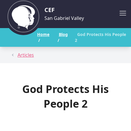
CEF
San Gabriel Valley
Home
Blog
God Protects His People
/
/
2
Articles
God Protects His
People 2