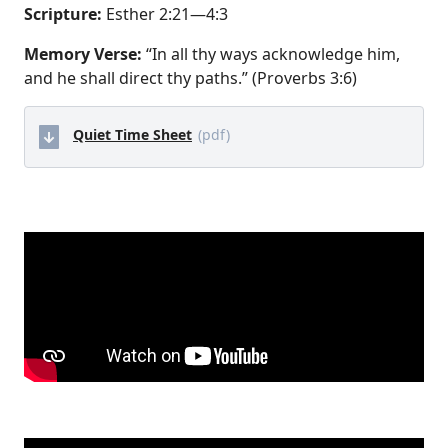
Scripture:
Esther 2:21—4:3
Memory Verse:
“In all thy ways acknowledge him,
and he shall direct thy paths.” (Proverbs 3:6)
Quiet Time Sheet
(pdf)