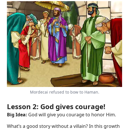
Mordecai refused to bow to Haman.
Lesson 2: God gives courage!
Big Idea:
God will give you courage to honor Him.
What’s a good story without a villain? In this growth