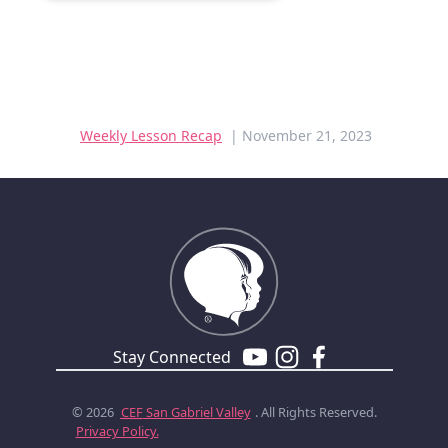
Weekly Lesson Recap
| November 21, 2023
Stay Connected
© 2026
CEF
San Gabriel Valley
. All Rights Reserved.
Privacy Policy.