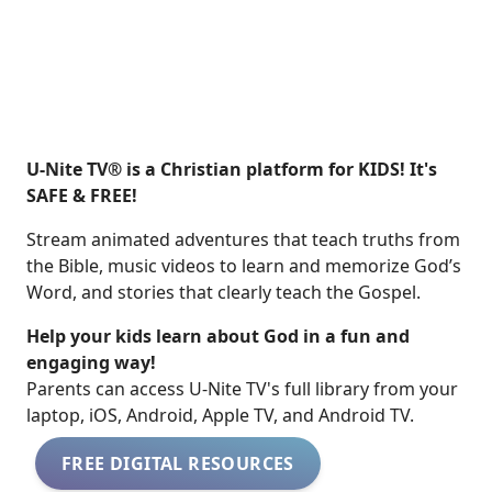
U-Nite TV® is a Christian platform for KIDS! It's
SAFE & FREE!
Stream animated adventures that teach truths from
the Bible, music videos to learn and memorize God’s
Word, and stories that clearly teach the Gospel.
Help your kids learn about God in a fun and
engaging way!
​​Parents can access U-Nite TV's full library from your
laptop, iOS, Android, Apple TV, and Android TV.
FREE DIGITAL RESOURCES