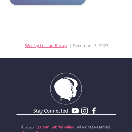
Weekly Lesson Recap
| December 3, 2023
Stay Connected
© 2026
CEF
San Gabriel Valley
. All Rights Reserved.