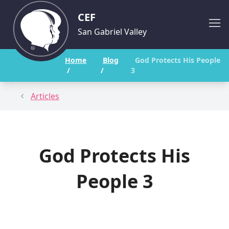
CEF
San Gabriel Valley
Home
Blog
God Protects His People
/
/
3
Articles
God Protects His
People 3