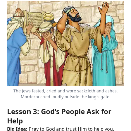
The Jews fasted, cried and wore sackcloth and ashes.
Mordecai cried loudly outside the king's gate.
Lesson 3: God's People Ask for
Help
Big Idea:
Pray to God and trust Him to help you.