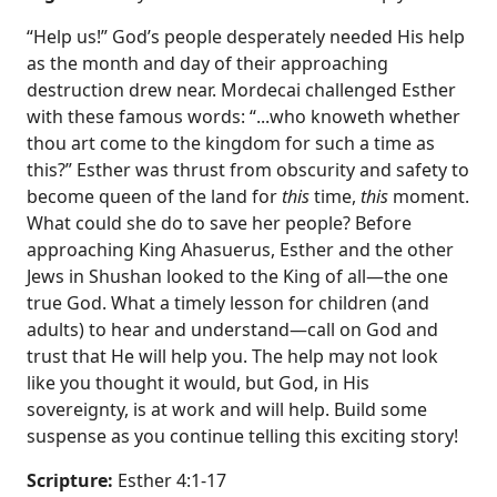
“Help us!” God’s people desperately needed His help
as the month and day of their approaching
destruction drew near. Mordecai challenged Esther
with these famous words: “...who knoweth whether
thou art come to the kingdom for such a time as
this?” Esther was thrust from obscurity and safety to
become queen of the land for
this
time,
this
moment.
What could she do to save her people? Before
approaching King Ahasuerus, Esther and the other
Jews in Shushan looked to the King of all—the one
true God. What a timely lesson for children (and
adults) to hear and understand—call on God and
trust that He will help you. The help may not look
like you thought it would, but God, in His
sovereignty, is at work and will help. Build some
suspense as you continue telling this exciting story!
Scripture:
Esther 4:1-17