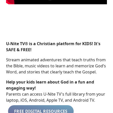
U-Nite TV® is a Christian platform for KIDS! It's
SAFE & FREE!
Stream animated adventures that teach truths from
the Bible, music videos to learn and memorize God’s
Word, and stories that clearly teach the Gospel.
Help your kids learn about God in a fun and
engaging way!
​​Parents can access U-Nite TV's full library from your
laptop, iOS, Android, Apple TV, and Android TV.
FREE DIGITAL RESOURCES