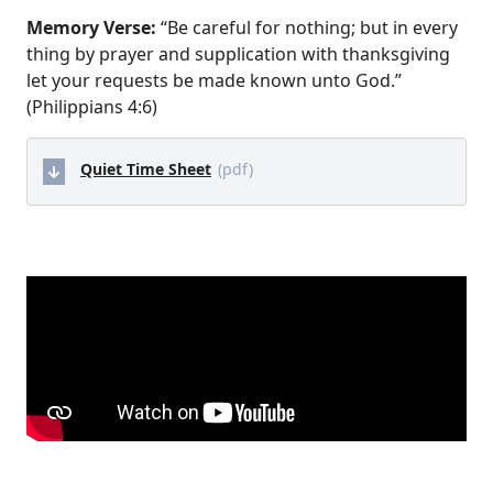
Memory Verse:
“Be careful for nothing; but in every
thing by prayer and supplication with thanksgiving
let your requests be made known unto God.”
(Philippians 4:6)
Quiet Time Sheet
(pdf)