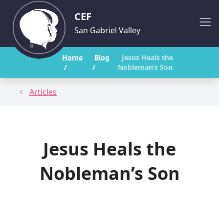
CEF
San Gabriel Valley
Home
Blog
Jesus Heals the
/
/
Nobleman’s Son
Articles
Jesus Heals the
Nobleman’s Son