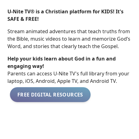
U-Nite TV® is a Christian platform for KIDS! It's
SAFE & FREE!
Stream animated adventures that teach truths from
the Bible, music videos to learn and memorize God’s
Word, and stories that clearly teach the Gospel.
Help your kids learn about God in a fun and
engaging way!
​​Parents can access U-Nite TV's full library from your
laptop, iOS, Android, Apple TV, and Android TV.
FREE DIGITAL RESOURCES