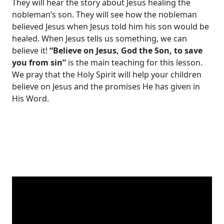
They will hear the story about Jesus healing the
nobleman’s son. They will see how the nobleman
believed Jesus when Jesus told him his son would be
healed. When Jesus tells us something, we can
believe it!
“Believe on Jesus, God the Son, to save
you from sin”
is the main teaching for this lesson.
We pray that the Holy Spirit will help your children
believe on Jesus and the promises He has given in
His Word.