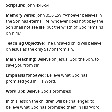
Scripture:
John 4:46-54
Memory Verse:
John 3:36 ESV “Whoever believes in
the Son has eternal life; whoever does not obey the
Son shall not see life, but the wrath of God remains
on him.”
Teaching Objective:
The unsaved child will believe
on Jesus as the only Savior from sin.
Main Teaching:
Believe on Jesus, God the Son, to
save you from sin.
Emphasis for Saved:
Believe what God has
promised you in His Word.
Word Up!:
Believe God’s promises!
In this lesson the children will be challenged to
believe what God has promised them in His Word.