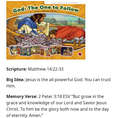
Scripture:
Matthew 14:22‐33
Big Idea:
Jesus is the all‐powerful God. You can trust
Him.
Memory Verse:
2 Peter 3:18 ESV “But grow in the
grace and knowledge of our Lord and Savior Jesus
Christ. To him be the glory both now and to the day
of eternity. Amen.”