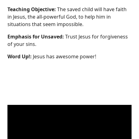
Teaching Objective:
The saved child will have faith
in Jesus, the all‐powerful God, to help him in
situations that seem impossible.
Emphasis for Unsaved:
Trust Jesus for forgiveness
of your sins.
Word Up!:
Jesus has awesome power!