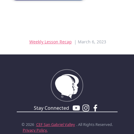
Weekly Lesson Recap
| March 6, 2023
Stay Connected
© 2026
CEF
San Gabriel Valley
. All Rights Reserved.
Privacy Policy.