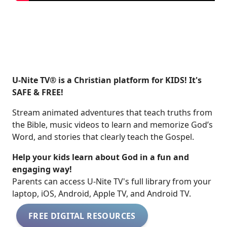
U-Nite TV® is a Christian platform for KIDS! It's
SAFE & FREE!
Stream animated adventures that teach truths from
the Bible, music videos to learn and memorize God’s
Word, and stories that clearly teach the Gospel.
Help your kids learn about God in a fun and
engaging way!
​​Parents can access U-Nite TV's full library from your
laptop, iOS, Android, Apple TV, and Android TV.
FREE DIGITAL RESOURCES