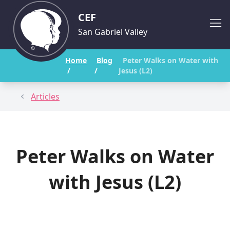
CEF
San Gabriel Valley
Home
Blog
Peter Walks on Water with
/
/
Jesus (L2)
Articles
Peter Walks on Water
with Jesus (L2)