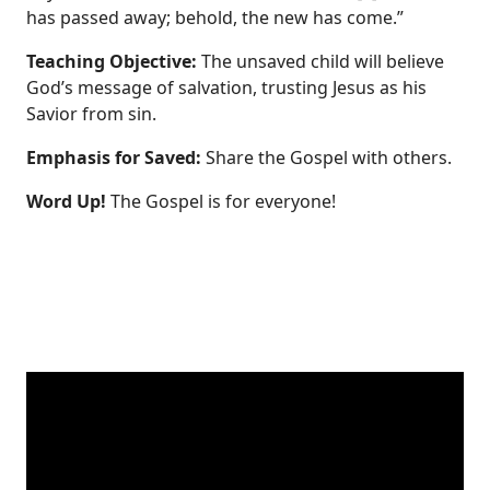
has passed away; behold, the new has come.”
Teaching Objective:
The unsaved child will believe
God’s message of salvation, trusting Jesus as his
Savior from sin.
Emphasis for Saved:
Share the Gospel with others.
Word Up!
The Gospel is for everyone!