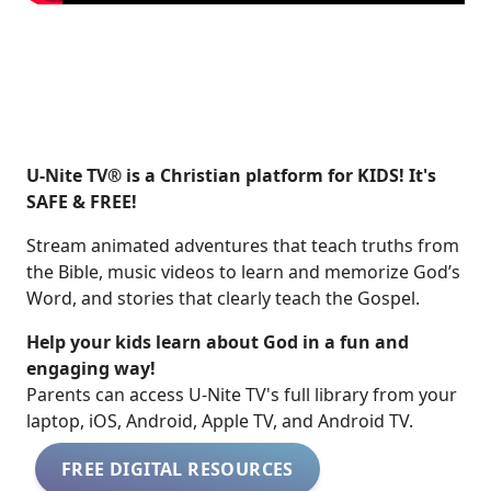
U-Nite TV® is a Christian platform for KIDS! It's
SAFE & FREE!
Stream animated adventures that teach truths from
the Bible, music videos to learn and memorize God’s
Word, and stories that clearly teach the Gospel.
Help your kids learn about God in a fun and
engaging way!
​​Parents can access U-Nite TV's full library from your
laptop, iOS, Android, Apple TV, and Android TV.
FREE DIGITAL RESOURCES