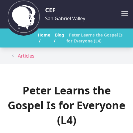
CEF
San Gabriel Valley
Home
Blog
Peter Learns the Gospel Is
/
/
for Everyone (L4)
Articles
Peter Learns the
Gospel Is for Everyone
(L4)