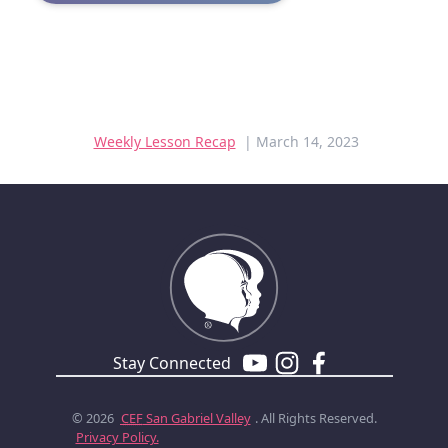
Weekly Lesson Recap
| March 14, 2023
Stay Connected
© 2026
CEF
San Gabriel Valley
. All Rights Reserved.
Privacy Policy.