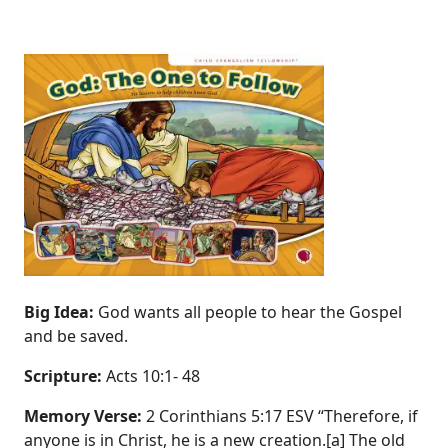
Big Idea:
God wants all people to hear the Gospel
and be saved.
Scripture:
Acts 10:1‐ 48
Memory Verse:
2 Corinthians 5:17 ESV “Therefore, if
anyone is in Christ, he is a new creation.[a] The old