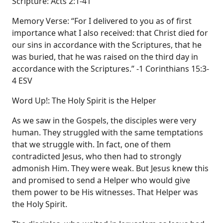
Scripture: Acts 2:1-41
Memory Verse: “For I delivered to you as of first
importance what I also received: that Christ died for
our sins in accordance with the Scriptures, that he
was buried, that he was raised on the third day in
accordance with the Scriptures.” -1 Corinthians 15:3-
4 ESV
Word Up!: The Holy Spirit is the Helper
As we saw in the Gospels, the disciples were very
human. They struggled with the same temptations
that we struggle with. In fact, one of them
contradicted Jesus, who then had to strongly
admonish Him. They were weak. But Jesus knew this
and promised to send a Helper who would give
them power to be His witnesses. That Helper was
the Holy Spirit.