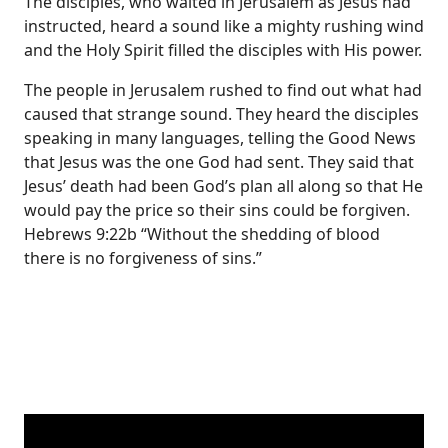
The disciples, who waited in Jerusalem as Jesus had
instructed, heard a sound like a mighty rushing wind
and the Holy Spirit filled the disciples with His power.
The people in Jerusalem rushed to find out what had
caused that strange sound. They heard the disciples
speaking in many languages, telling the Good News
that Jesus was the one God had sent. They said that
Jesus’ death had been God’s plan all along so that He
would pay the price so their sins could be forgiven.
Hebrews 9:22b “Without the shedding of blood
there is no forgiveness of sins.”