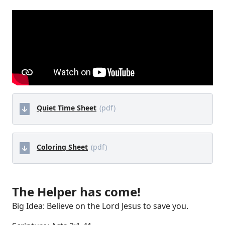
Quiet Time Sheet
(pdf)
Coloring Sheet
(pdf)
The Helper has come!
Big Idea: Believe on the Lord Jesus to save you.