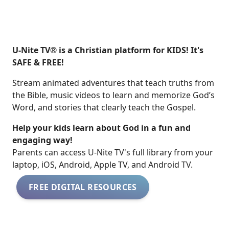
U-Nite TV® is a Christian platform for KIDS! It's
SAFE & FREE!
Stream animated adventures that teach truths from
the Bible, music videos to learn and memorize God’s
Word, and stories that clearly teach the Gospel.
Help your kids learn about God in a fun and
engaging way!
​​Parents can access U-Nite TV's full library from your
laptop, iOS, Android, Apple TV, and Android TV.
FREE DIGITAL RESOURCES