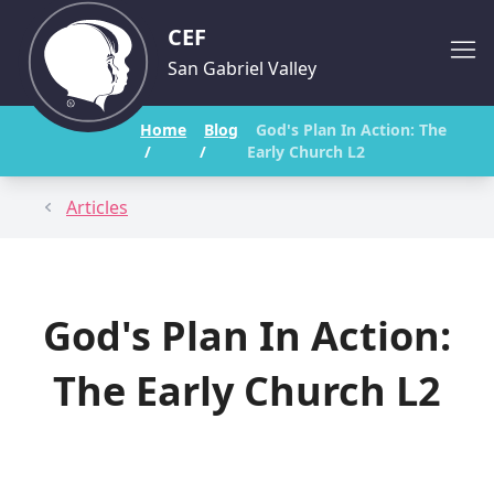
CEF
San Gabriel Valley
Home
Blog
God's Plan In Action: The
/
/
Early Church L2
Articles
God's Plan In Action:
The Early Church L2