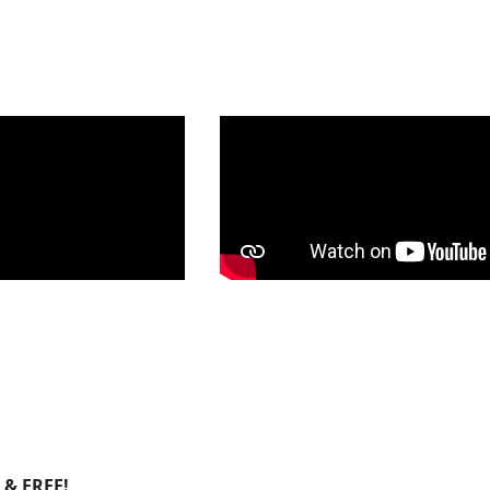
E & FREE!