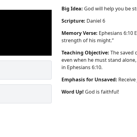
Big Idea:
God will help you be st
Scripture:
Daniel 6
Memory Verse:
Ephesians 6:10 ES
strength of his might.”
Teaching Objective:
The saved c
even when he must stand alone,
in Ephesians 6:10.
Emphasis for Unsaved:
Receive 
Word Up!
God is faithful!