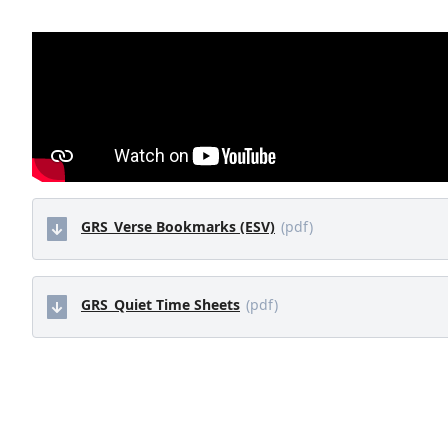
GRS_Verse Bookmarks (ESV)
(pdf)
GRS_Quiet Time Sheets
(pdf)