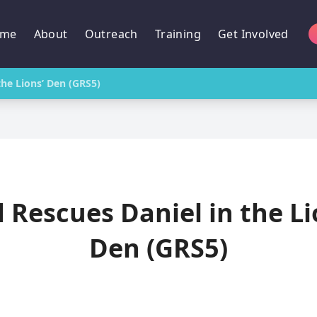
me
About
Outreach
Training
Get Involved
the Lions’ Den (GRS5)
 Rescues Daniel in the Li
Den (GRS5)