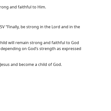
rong and faithful to Him.
V “Finally, be strong in the Lord and in the
hild will remain strong and faithful to God
 depending on God’s strength as expressed
Jesus and become a child of God.