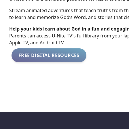
Stream animated adventures that teach truths from the
to learn and memorize God’s Word, and stories that cle
Help your kids learn about God in a fun and engagi
​​Parents can access U-Nite TV's full library from your l
Apple TV, and Android TV.
FREE DIGITAL RESOURCES