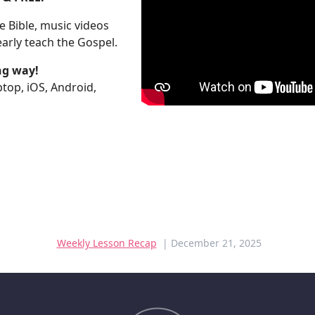
 Bible, music videos
arly teach the Gospel.
ng way!
aptop, iOS, Android,
Weekly Lesson Recap
| December 21, 2025