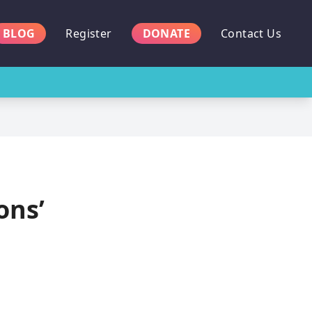
BLOG
Register
DONATE
Contact Us
ons’