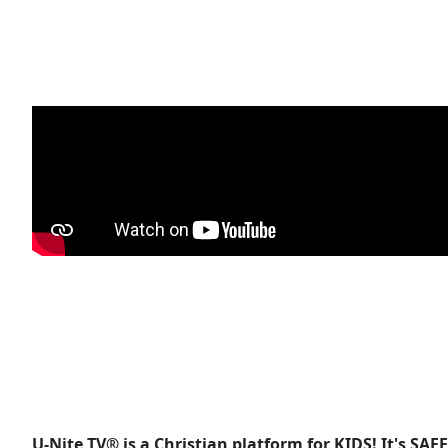
U-Nite TV® is a Christian platform for KIDS! It's SAF