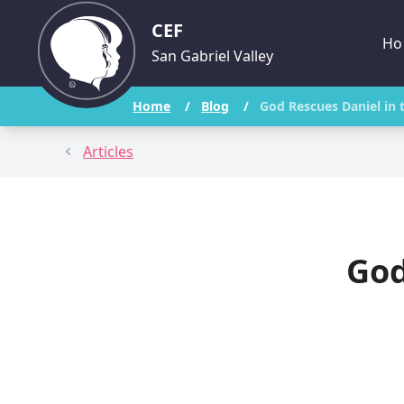
CEF
Ho
San Gabriel Valley
Home
/
Blog
/
God Rescues Daniel in 
Articles
God