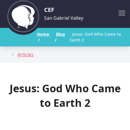
CEF
San Gabriel Valley
Home
Blog
Jesus: God Who Came to
/
/
Earth 2
Articles
Jesus: God Who Came
to Earth 2