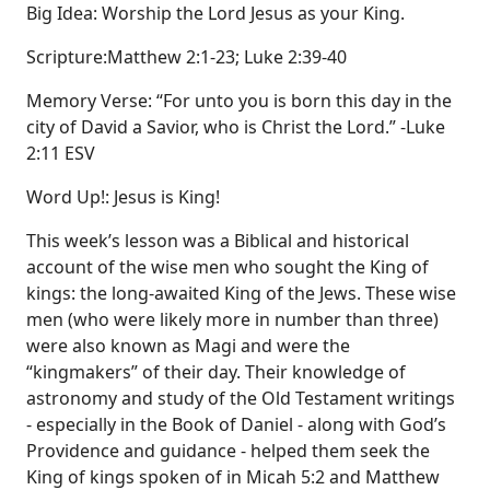
Big Idea: Worship the Lord Jesus as your King.
Scripture:Matthew 2:1-23; Luke 2:39-40
Memory Verse: “For unto you is born this day in the
city of David a Savior, who is Christ the Lord.” -Luke
2:11 ESV
Word Up!: Jesus is King!
This week’s lesson was a Biblical and historical
account of the wise men who sought the King of
kings: the long-awaited King of the Jews. These wise
men (who were likely more in number than three)
were also known as Magi and were the
“kingmakers” of their day. Their knowledge of
astronomy and study of the Old Testament writings
- especially in the Book of Daniel - along with God’s
Providence and guidance - helped them seek the
King of kings spoken of in Micah 5:2 and Matthew