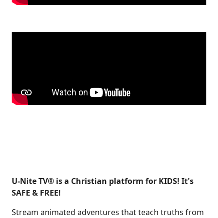
U-Nite TV® is a Christian platform for KIDS! It's
SAFE & FREE!
Stream animated adventures that teach truths from