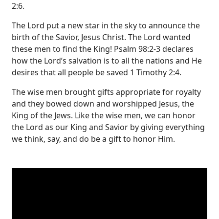
2:6.
The Lord put a new star in the sky to announce the
birth of the Savior, Jesus Christ. The Lord wanted
these men to find the King! Psalm 98:2-3 declares
how the Lord’s salvation is to all the nations and He
desires that all people be saved 1 Timothy 2:4.
The wise men brought gifts appropriate for royalty
and they bowed down and worshipped Jesus, the
King of the Jews. Like the wise men, we can honor
the Lord as our King and Savior by giving everything
we think, say, and do be a gift to honor Him.