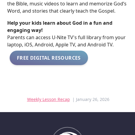
the Bible, music videos to learn and memorize God’s
Word, and stories that clearly teach the Gospel.
Help your kids learn about God in a fun and
engaging way!
​​Parents can access U-Nite TV's full library from your
laptop, iOS, Android, Apple TV, and Android TV.
FREE DIGITAL RESOURCES
Weekly Lesson Recap
| January 26, 2026