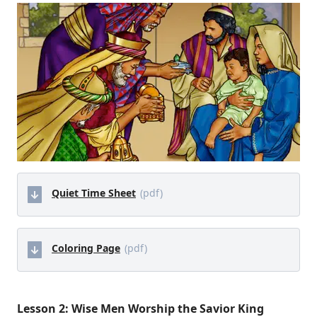
Quiet Time Sheet
(pdf)
Coloring Page
(pdf)
Lesson 2: Wise Men Worship the Savior King