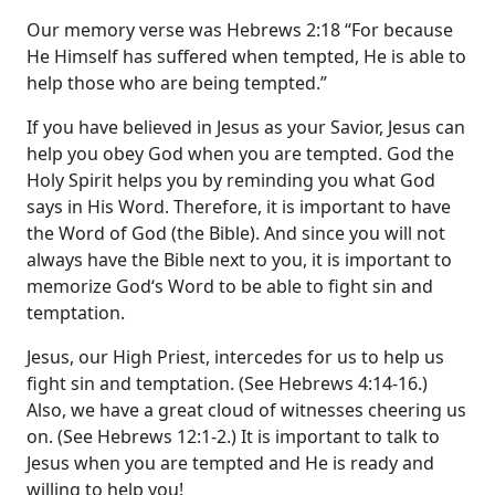
Our memory verse was Hebrews 2:18 “For because
He Himself has suffered when tempted, He is able to
help those who are being tempted.”
If you have believed in Jesus as your Savior, Jesus can
help you obey God when you are tempted. God the
Holy Spirit helps you by reminding you what God
says in His Word. Therefore, it is important to have
the Word of God (the Bible). And since you will not
always have the Bible next to you, it is important to
memorize God‘s Word to be able to fight sin and
temptation.
Jesus, our High Priest, intercedes for us to help us
fight sin and temptation. (See Hebrews 4:14-16.)
Also, we have a great cloud of witnesses cheering us
on. (See Hebrews 12:1-2.) It is important to talk to
Jesus when you are tempted and He is ready and
willing to help you!