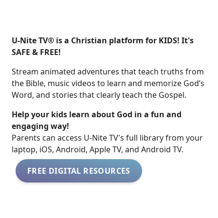
U-Nite TV® is a Christian platform for KIDS! It's
SAFE & FREE!
Stream animated adventures that teach truths from
the Bible, music videos to learn and memorize God’s
Word, and stories that clearly teach the Gospel.
Help your kids learn about God in a fun and
engaging way!
​​Parents can access U-Nite TV's full library from your
laptop, iOS, Android, Apple TV, and Android TV.
FREE DIGITAL RESOURCES