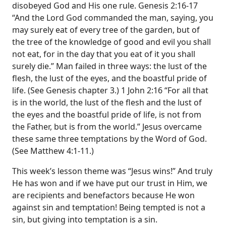
disobeyed God and His one rule. Genesis 2:16-17
“And the Lord God commanded the man, saying, you
may surely eat of every tree of the garden, but of
the tree of the knowledge of good and evil you shall
not eat, for in the day that you eat of it you shall
surely die.” Man failed in three ways: the lust of the
flesh, the lust of the eyes, and the boastful pride of
life. (See Genesis chapter 3.) 1 John 2:16 “For all that
is in the world, the lust of the flesh and the lust of
the eyes and the boastful pride of life, is not from
the Father, but is from the world.” Jesus overcame
these same three temptations by the Word of God.
(See Matthew 4:1-11.)
This week’s lesson theme was “Jesus wins!” And truly
He has won and if we have put our trust in Him, we
are recipients and benefactors because He won
against sin and temptation! Being tempted is not a
sin, but giving into temptation is a sin.