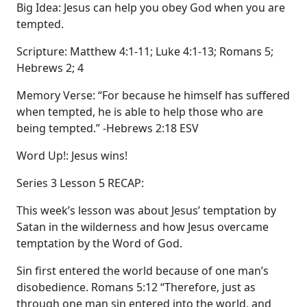
Big Idea: Jesus can help you obey God when you are
tempted.
Scripture: Matthew 4:1-11; Luke 4:1-13; Romans 5;
Hebrews 2; 4
Memory Verse: “For because he himself has suffered
when tempted, he is able to help those who are
being tempted.” -Hebrews 2:18 ESV
Word Up!: Jesus wins!
Series 3 Lesson 5 RECAP:
This week’s lesson was about Jesus’ temptation by
Satan in the wilderness and how Jesus overcame
temptation by the Word of God.
Sin first entered the world because of one man’s
disobedience. Romans 5:12 “Therefore, just as
through one man sin entered into the world, and