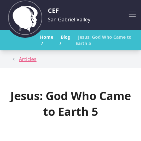
CEF
San Gabriel Valley
Home
Blog
Jesus: God Who Came to
/
/
Earth 5
Articles
Jesus: God Who Came
to Earth 5