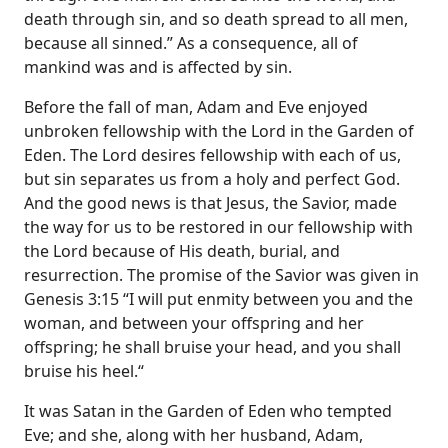
death through sin, and so death spread to all men,
because all sinned.” As a consequence, all of
mankind was and is affected by sin.
Before the fall of man, Adam and Eve enjoyed
unbroken fellowship with the Lord in the Garden of
Eden. The Lord desires fellowship with each of us,
but sin separates us from a holy and perfect God.
And the good news is that Jesus, the Savior, made
the way for us to be restored in our fellowship with
the Lord because of His death, burial, and
resurrection. The promise of the Savior was given in
Genesis 3:15 “I will put enmity between you and the
woman, and between your offspring and her
offspring; he shall bruise your head, and you shall
bruise his heel.“
It was Satan in the Garden of Eden who tempted
Eve; and she, along with her husband, Adam,