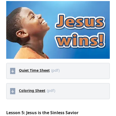
Quiet Time Sheet
(pdf)
Coloring Sheet
(pdf)
Lesson 5: Jesus is the Sinless Savior