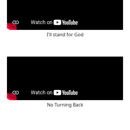
I'll stand for God
No Turning Back