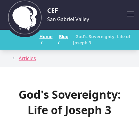
CEF
San Gabriel Valley
Home
Blog
God's Sovereignty: Life of
/
/
Joseph 3
Articles
God's Sovereignty:
Life of Joseph 3