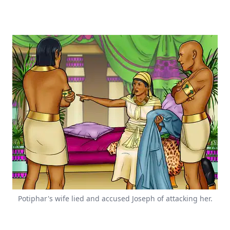
Potiphar's wife lied and accused Joseph of attacking her.