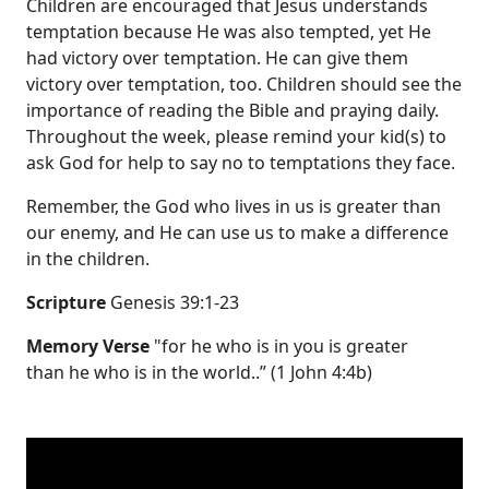
Children are encouraged that Jesus understands
temptation because He was also tempted, yet He
had victory over temptation. He can give them
victory over temptation, too. Children should see the
importance of reading the Bible and praying daily.
Throughout the week, please remind your kid(s) to
ask God for help to say no to temptations they face.
Remember, the God who lives in us is greater than
our enemy, and He can use us to make a difference
in the children.
Scripture
Genesis 39:1-23
Memory Verse
"for he who is in you is greater
than he who is in the world..” (1 John 4:4b)