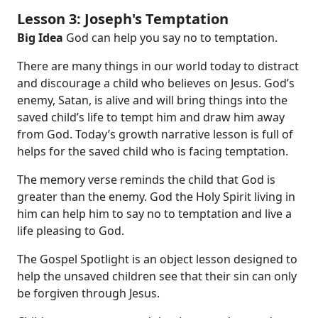
Lesson 3: Joseph's Temptation
Big Idea
God can help you say no to temptation.
There are many things in our world today to distract
and discourage a child who believes on Jesus. God’s
enemy, Satan, is alive and will bring things into the
saved child’s life to tempt him and draw him away
from God. Today’s growth narrative
lesson is full of
helps for the saved child who is facing temptation.
The memory verse reminds the child that God is
greater than the enemy. God the Holy Spirit living in
him can help him to say no to temptation and live a
life pleasing to God.
The Gospel Spotlight is an object lesson designed to
help the unsaved children see that their sin can only
be forgiven through Jesus.