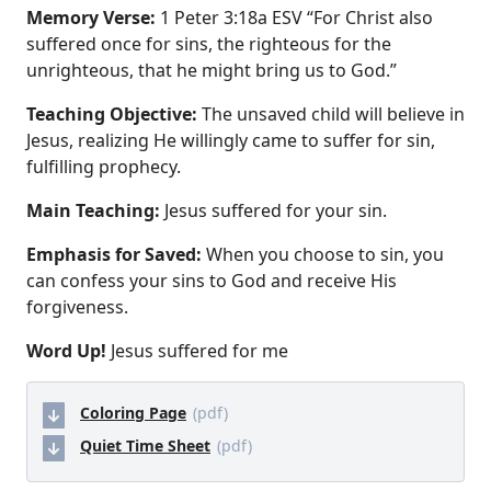
Memory Verse:
1 Peter 3:18a ESV “For Christ also
suffered once for sins, the righteous for the
unrighteous, that he might bring us to God.”
Teaching Objective:
The unsaved child will believe in
Jesus, realizing He willingly came to suffer for sin,
fulfilling prophecy.
Main Teaching:
Jesus suffered for your sin.
Emphasis for Saved:
When you choose to sin, you
can confess your sins to God and receive His
forgiveness.
Word Up!
Jesus suffered for me
Coloring Page
(pdf)
Quiet Time Sheet
(pdf)