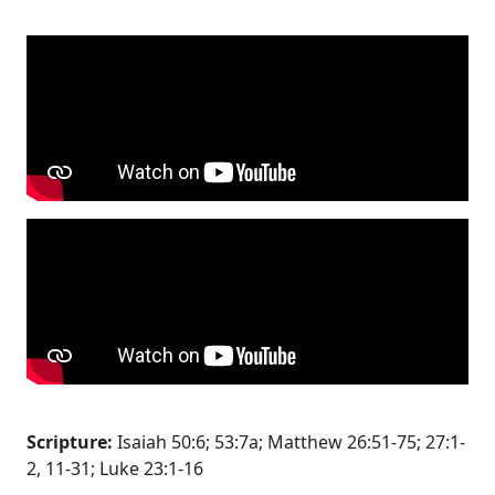
Scripture:
Isaiah 50:6; 53:7a; Matthew 26:51-75; 27:1-
2, 11-31; Luke 23:1-16