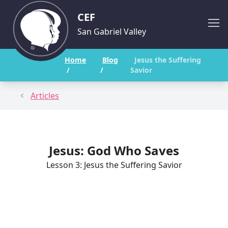
CEF
San Gabriel Valley
Home
Blog
Jesus the Suffering
/
/
Savior
Articles
Jesus: God Who Saves
Lesson 3: Jesus the Suffering Savior