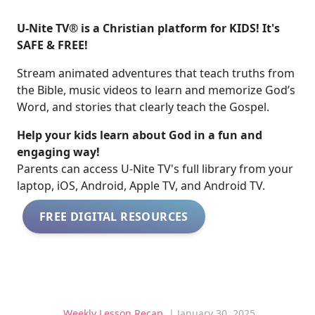
U-Nite TV® is a Christian platform for KIDS! It's
SAFE & FREE!
Stream animated adventures that teach truths from
the Bible, music videos to learn and memorize God’s
Word, and stories that clearly teach the Gospel.
Help your kids learn about God in a fun and
engaging way!
​​Parents can access U-Nite TV's full library from your
laptop, iOS, Android, Apple TV, and Android TV.
FREE DIGITAL RESOURCES
Weekly Lesson Recap
| January 30, 2025