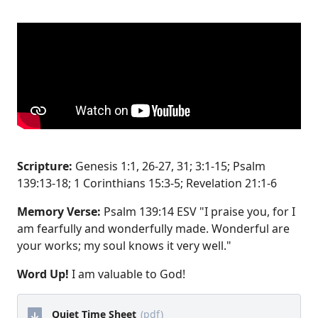
Scripture:
Genesis 1:1, 26-27, 31; 3:1-15; Psalm
139:13-18; 1 Corinthians 15:3-5; Revelation 21:1-6
Memory Verse:
Psalm 139:14 ESV "I praise you, for I
am fearfully and wonderfully made. Wonderful are
your works; my soul knows it very well."
Word Up!
I am valuable to God!
Quiet Time Sheet
(pdf)