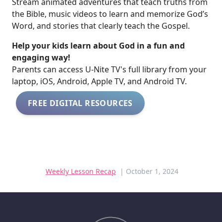
Stream animated adventures that teach truths from
the Bible, music videos to learn and memorize God’s
Word, and stories that clearly teach the Gospel.
Help your kids learn about God in a fun and
engaging way!
​​Parents can access U-Nite TV's full library from your
laptop, iOS, Android, Apple TV, and Android TV.
FREE DIGITAL RESOURCES
Weekly Lesson Recap
| October 1, 2024