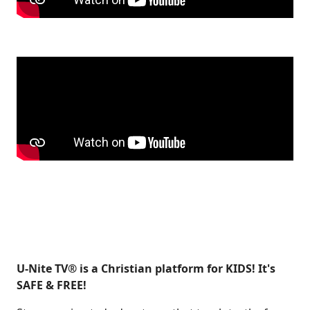
U-Nite TV® is a Christian platform for KIDS! It's
SAFE & FREE!