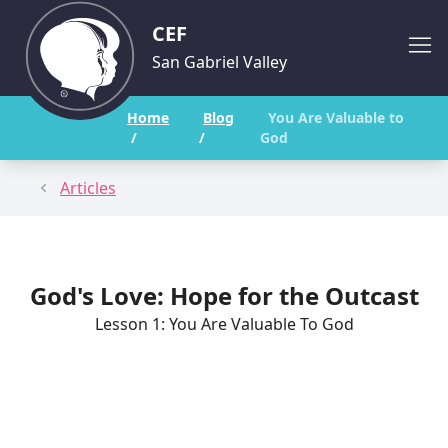
CEF
San Gabriel Valley
Home
Blog
You Are Valuable to
/
/
God
Articles
God's Love: Hope for the Outcast
Lesson 1: You Are Valuable To God