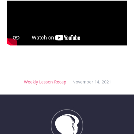
Weekly Lesson Recap
| November 14, 2021