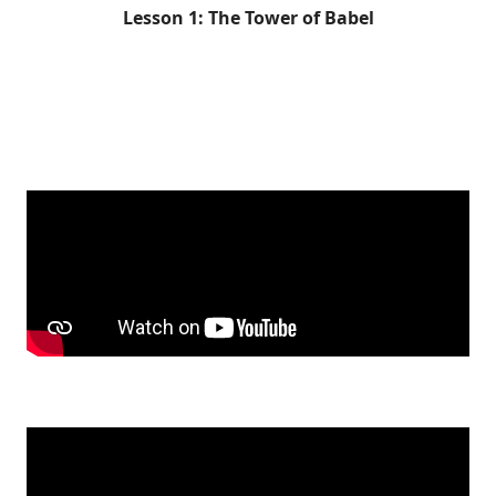
Lesson 1: The Tower of Babel