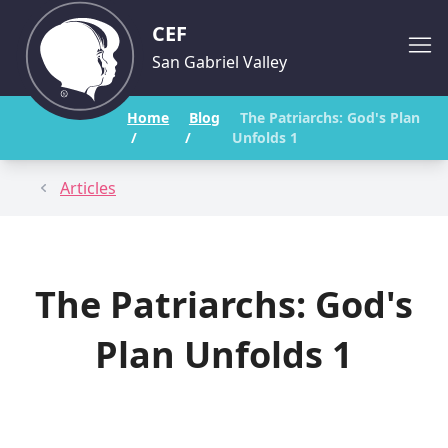
CEF
San Gabriel Valley
Home
Blog
The Patriarchs: God's Plan
/
/
Unfolds 1
Articles
The Patriarchs: God's
Plan Unfolds 1