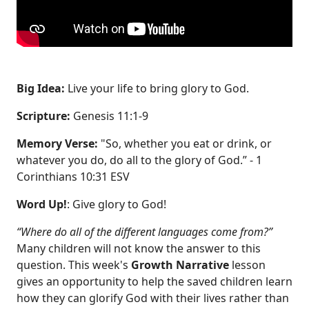
Big Idea:
Live your life to bring glory to God.
Scripture:
Genesis 11:1-9
Memory Verse:
"So, whether you eat or drink, or
whatever you do, do all to the glory of God.” - 1
Corinthians 10:31 ESV
Word Up!
: Give glory to God!
“Where do all of the different languages come from?”
Many children will not know the answer to this
question. This week's
Growth Narrative
lesson
gives an opportunity to help the saved children learn
how they can glorify God with their lives rather than