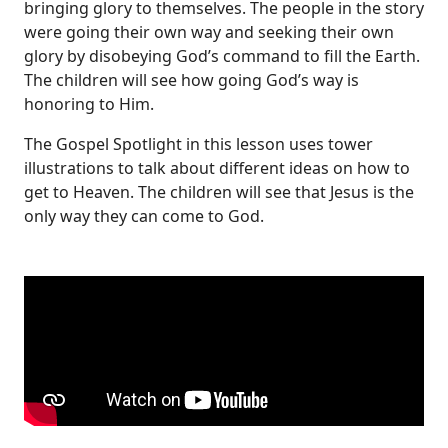
bringing glory to themselves. The people in the story
were going their own way and seeking their own
glory by disobeying God’s command to fill the Earth.
The children will see how going God’s way is
honoring to Him.
The Gospel Spotlight in this lesson uses tower
illustrations to talk about different ideas on how to
get to Heaven. The children will see that Jesus is the
only way they can come to God.