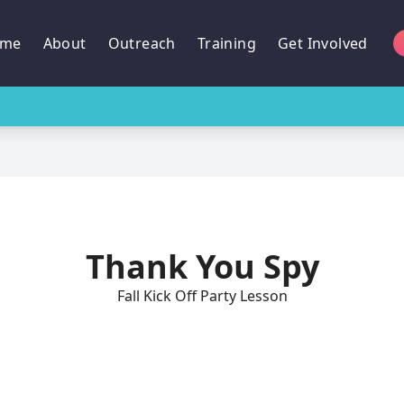
me
About
Outreach
Training
Get Involved
Thank You Spy
Fall Kick Off Party Lesson