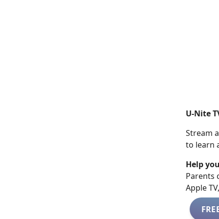
U-Nite T
Stream a
to learn
Help you
​​Parents
Apple TV
FRE