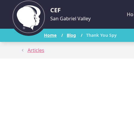
CEF
Ho
San Gabriel Valley
Home
/
Blog
/
Thank You Spy
Articles