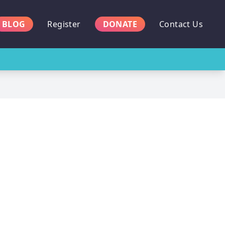
BLOG
Register
DONATE
Contact Us