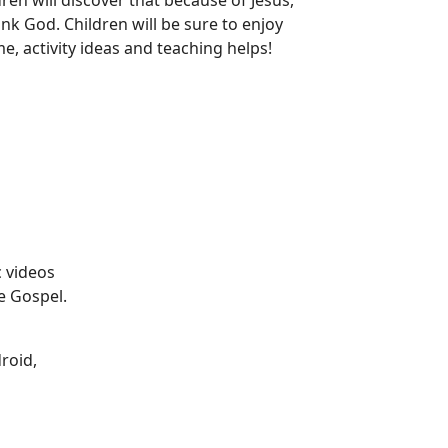
en will discover that because of Jesus,
nk God. Children will be sure to enjoy
e, activity ideas and teaching helps!
 videos
e Gospel.
droid,