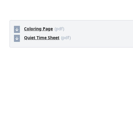
Coloring Page
(pdf)
Quiet Time Sheet
(pdf)