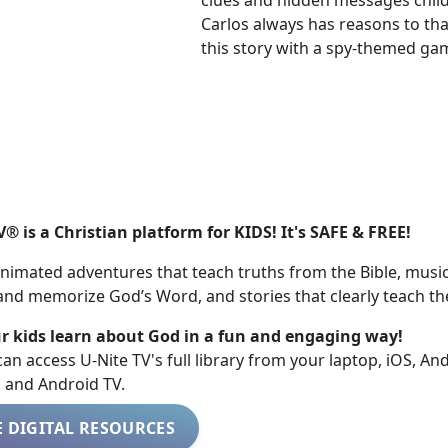
clues and hidden messages childr
Carlos always has reasons to tha
this story with a spy-themed gam
V® is a Christian platform for KIDS! It's SAFE & FREE!
nimated adventures that teach truths from the Bible, music
 and memorize God’s Word, and stories that clearly teach th
r kids learn about God in a fun and engaging way!
 can access U-Nite TV's full library from your laptop, iOS, An
, and Android TV.
E DIGITAL RESOURCES