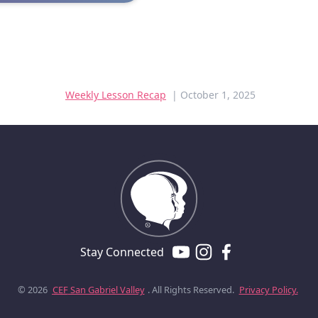
Weekly Lesson Recap
| October 1, 2025
Stay Connected
© 2026
CEF
San Gabriel Valley
. All Rights Reserved.
Privacy Policy.