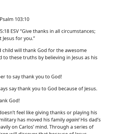
 Psalm 103:10
5:18 ESV
“Give thanks in all circumstances;
st Jesus for you.”
 child will thank God for the awesome
to these truths by believing in Jesus as his
r to say thank you to God!
ays say thank you to God because of Jesus.
hank God!
doesn’t feel like giving thanks or playing his
military has moved his family
again!
His dad’s
ily on Carlos’ mind. Through a series of