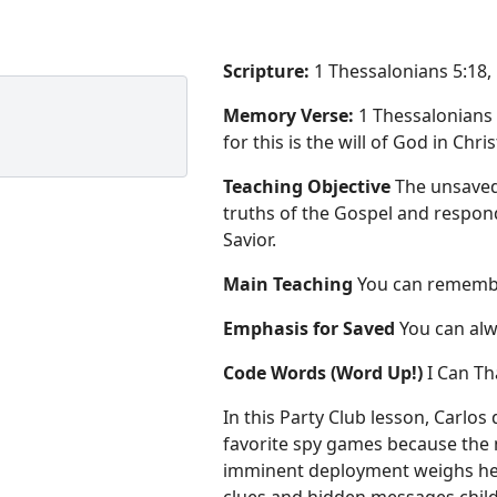
Scripture:
1 Thessalonians 5:18,
Memory Verse:
1 Thessalonians 
for this is the will of God in Chri
Teaching Objective
The unsaved
truths of the Gospel and respond 
Savior.
Main Teaching
You can remembe
Emphasis for Saved
You can alw
Code Words (Word Up!)
I Can T
In this Party Club lesson, Carlos 
favorite spy games because the 
imminent deployment weighs heav