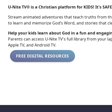
U-Nite TV® is a Christian platform for KIDS! It's SAF
Stream animated adventures that teach truths from the
to learn and memorize God’s Word, and stories that cle
Help your kids learn about God in a fun and engagi
​​Parents can access U-Nite TV's full library from your l
Apple TV, and Android TV.
FREE DIGITAL RESOURCES