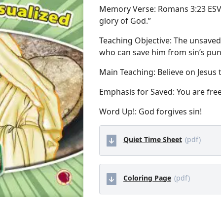
Memory Verse: Romans 3:23 ESV “F
glory of God.”
Teaching Objective: The unsaved c
who can save him from sin’s pu
Main Teaching: Believe on Jesus 
Emphasis for Saved: You are free
Word Up!: God forgives sin!
Quiet Time Sheet
(pdf)
Coloring Page
(pdf)