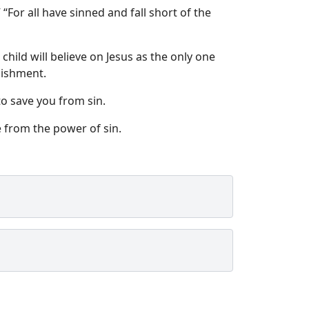
or all have sinned and fall short of the
hild will believe on Jesus as the only one
nishment.
to save you from sin.
 from the power of sin.