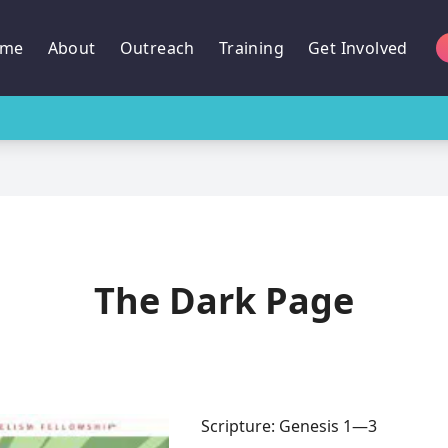
me
About
Outreach
Training
Get Involved
The Dark Page
Scripture: Genesis 1—3