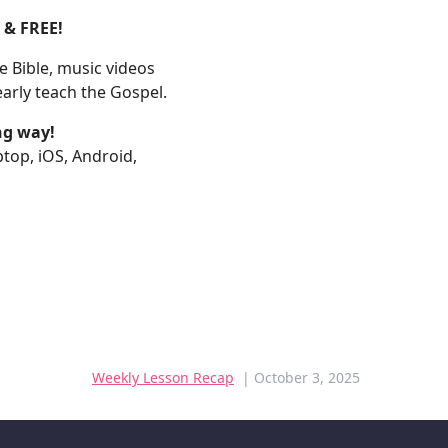
E & FREE!
 Bible, music videos
arly teach the Gospel.
ng way!
aptop, iOS, Android,
Weekly Lesson Recap
| October 3, 2025