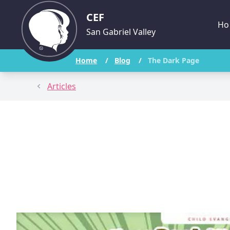
CEF
Ho
San Gabriel Valley
Home
/
Blog
/
The Dark Page
Articles