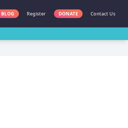
BLOG
Register
DONATE
Contact Us