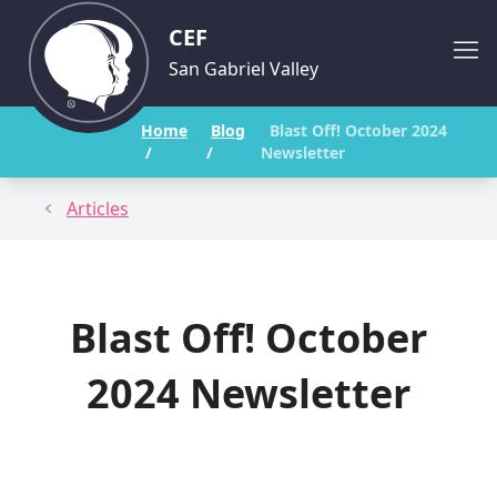
CEF
San Gabriel Valley
Home
Blog
Blast Off! October 2024
/
/
Newsletter
Articles
Blast Off! October
2024 Newsletter