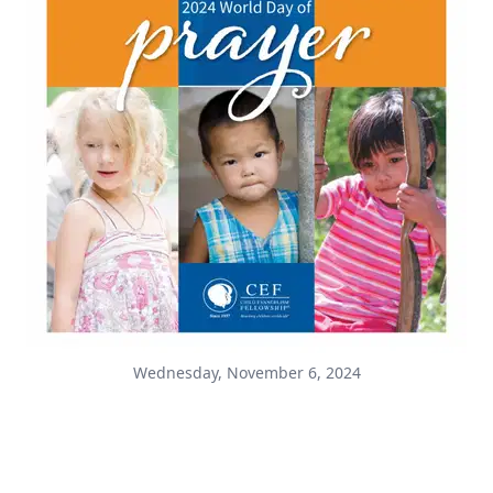
Wednesday, November 6, 2024