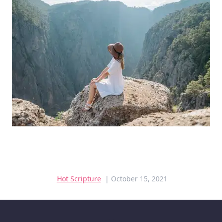
Hot Scripture
| October 15, 2021