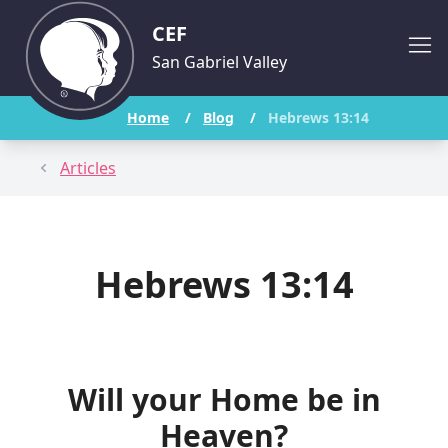
CEF
San Gabriel Valley
Home
/
Blog
/
Hebrews 13:14
Articles
Hebrews 13:14
Will your Home be in
Heaven?