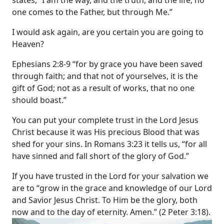
states, “I am the way, and the truth, and the life; no
one comes to the Father, but through Me.”
I would ask again, are you certain you are going to
Heaven?
Ephesians 2:8-9 “for by grace you have been saved
through faith; and that not of yourselves, it is the
gift of God; not as a result of works, that no one
should boast.”
You can put your complete trust in the Lord Jesus
Christ because it was His precious Blood that was
shed for your sins. In Romans 3:23 it tells us, “for all
have sinned and fall short of the glory of God.”
If you have trusted in the Lord for your salvation we
are to “grow in the grace and knowledge of our Lord
and Savior Jesus Christ. To Him be the glory, both
now and to the day of eternity. Amen.” (2 Peter 3:18).