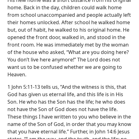
His new home was a short distance from his original
home. Back in the day, children could walk home
from school unaccompanied and people actually left
their homes unlocked. After school he walked home
but, out of habit, he walked to his original home. He
opened the front door, walked in, and stood in the
front room. He was immediately met by the woman
of the house who asked, “What are you doing here?
You don’t live here anymore!” The Lord does not
want us to be confused whether we are going to
Heaven.
1 John 5:11-13 tells us, “And the witness is this, that
God has given us eternal life, and this life is in His
Son. He who has the Son has the life; he who does
not have the Son of God does not have the life.
These things I have written to you who believe in the
name of the Son of God, in order that you may know
that you have eternal life.” Further, in John 14:6 Jesus