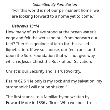
Submitted By Pam Burton
“For this world is not our permanent home; we
are looking forward to a home yet to come.”
Hebrews 13:14
How many of us have stood at the ocean water’s
edge and felt the wet sand pull from beneath our
feet? There’s a geological term for this called
liquefaction. If we so choose, our feet can stand
upon the Sure Foundation that will not give way
which is Jesus Christ the Rock of our Salvation.
Christ is our Security and is Trustworthy.
Psalm 62:6 “He only is my rock and my salvation, my
stronghold; I will not be shaken.”
The first stanza to a familiar hymn written by
Edward Mote in 1836 affirms Who we must trust: