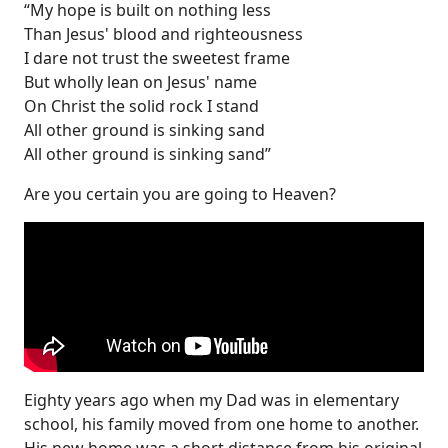
“My hope is built on nothing less
Than Jesus' blood and righteousness
I dare not trust the sweetest frame
But wholly lean on Jesus' name
On Christ the solid rock I stand
All other ground is sinking sand
All other ground is sinking sand”
Are you certain you are going to Heaven?
Eighty years ago when my Dad was in elementary
school, his family moved from one home to another.