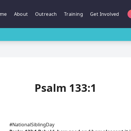
me
About
Outreach
Training
Get Involved
Psalm 133:1
#NationalSiblingDay