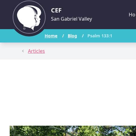
CEF
Ho
San Gabriel Valley
Home
/
Blog
/
Psalm 133:1
Articles