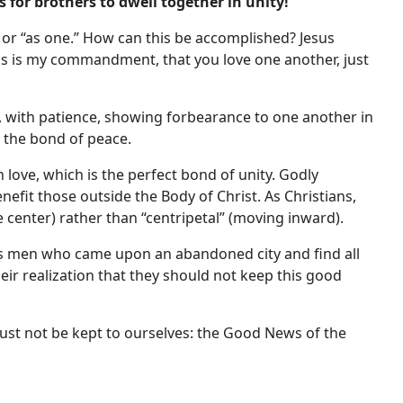
 for brothers to dwell together in unity!
 or “as one.” How can this be accomplished? Jesus
his is my commandment, that you love one another, just
s, with patience, showing forbearance to one another in
in the bond of peace.
 love, which is the perfect bond of unity. Godly
enefit those outside the Body of Christ. As Christians,
 center) rather than “centripetal” (moving inward).
us men who came upon an abandoned city and find all
eir realization that they should not keep this good
ust not be kept to ourselves: the Good News of the