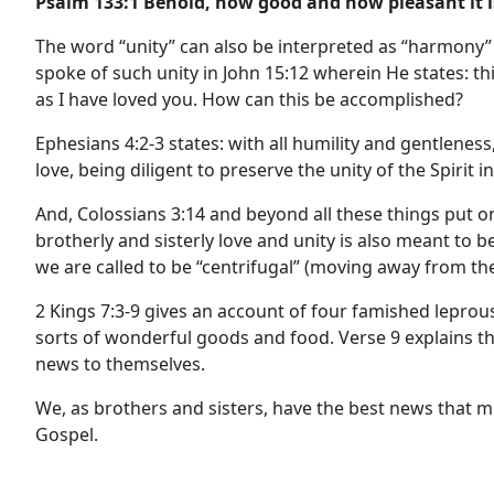
Psalm 133:1 Behold, how good and how pleasant it is
The word “unity” can also be interpreted as “harmony”
spoke of such unity in John 15:12 wherein He states: t
as I have loved you. How can this be accomplished?
Ephesians 4:2-3 states: with all humility and gentlenes
love, being diligent to preserve the unity of the Spirit 
And, Colossians 3:14 and beyond all these things put on
brotherly and sisterly love and unity is also meant to b
we are called to be “centrifugal” (moving away from the
2 Kings 7:3-9 gives an account of four famished lepro
sorts of wonderful goods and food. Verse 9 explains th
news to themselves.
We, as brothers and sisters, have the best news that m
Gospel.