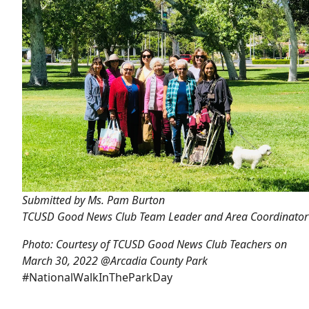
Submitted by Ms. Pam Burton
TCUSD Good News Club Team Leader and Area Coordinator
Photo: Courtesy of TCUSD Good News Club Teachers on
March 30, 2022 @Arcadia County Park
#NationalWalkInTheParkDay