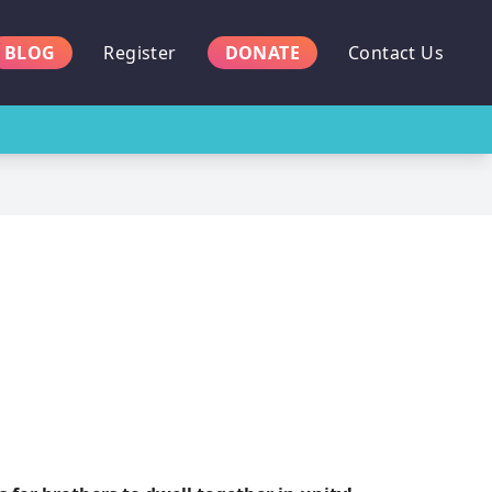
BLOG
Register
DONATE
Contact Us