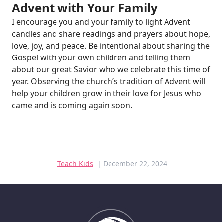
Advent with Your Family
I encourage you and your family to light Advent
candles and share readings and prayers about hope,
love, joy, and peace. Be intentional about sharing the
Gospel with your own children and telling them
about our great Savior who we celebrate this time of
year. Observing the church’s tradition of Advent will
help your children grow in their love for Jesus who
came and is coming again soon.
Teach Kids
| December 22, 2024