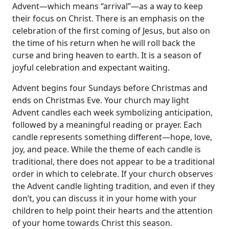
Advent—which means “arrival”—as a way to keep
their focus on Christ. There is an emphasis on the
celebration of the first coming of Jesus, but also on
the time of his return when he will roll back the
curse and bring heaven to earth. It is a season of
joyful celebration and expectant waiting.
Advent begins four Sundays before Christmas and
ends on Christmas Eve. Your church may light
Advent candles each week symbolizing anticipation,
followed by a meaningful reading or prayer. Each
candle represents something different—hope, love,
joy, and peace. While the theme of each candle is
traditional, there does not appear to be a traditional
order in which to celebrate. If your church observes
the Advent candle lighting tradition, and even if they
don’t, you can discuss it in your home with your
children to help point their hearts and the attention
of your home towards Christ this season.