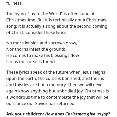
fullness.
The hymn, “Joy to the World” is often sung at
Christmastime. But it is technically not a Christmas
song; it is actually a song about the second coming
of Christ. Consider these lyrics:
No more let sins and sorrows grow,
Nor thorns infest the ground;
He comes to make his blessings flow
Far as the curse is found.
These lyrics speak of the future when Jesus reigns
upon the earth, the curse is banished, and thorns
and thistles are but a memory. Then we will never
again know anything but unbridled joy. Christmas is
a wondrous time to contemplate the joy that will be
ours once our Savior has returned.
Ask your children:
How does Christmas give us joy?