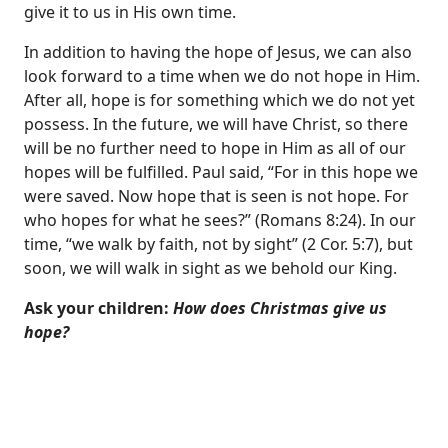
give it to us in His own time.
In addition to having the hope of Jesus, we can also
look forward to a time when we do not hope in Him.
After all, hope is for something which we do not yet
possess. In the future, we will have Christ, so there
will be no further need to hope in Him as all of our
hopes will be fulfilled. Paul said, “For in this hope we
were saved. Now hope that is seen is not hope. For
who hopes for what he sees?” (
Romans 8:24
). In our
time, “we walk by faith, not by sight” (
2 Cor. 5:7
), but
soon, we will walk in sight as we behold our King.
Ask your children:
How does Christmas give us
hope?