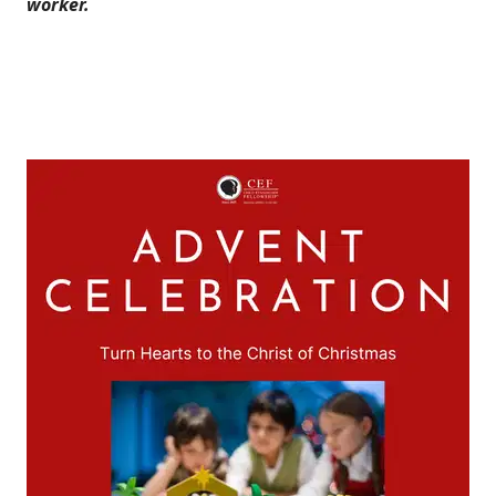
worker.