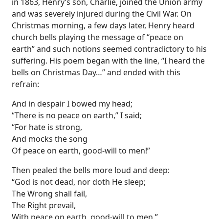
in 1863, Henry’s son, Charlie, joined the Union army
and was severely injured during the Civil War. On
Christmas morning, a few days later, Henry heard
church bells playing the message of “peace on
earth” and such notions seemed contradictory to his
suffering. His poem began with the line, “I heard the
bells on Christmas Day…” and ended with this
refrain:
And in despair I bowed my head;
“There is no peace on earth,” I said;
“For hate is strong,
And mocks the song
Of peace on earth, good-will to men!”
Then pealed the bells more loud and deep:
“God is not dead, nor doth He sleep;
The Wrong shall fail,
The Right prevail,
With peace on earth, good-will to men.”