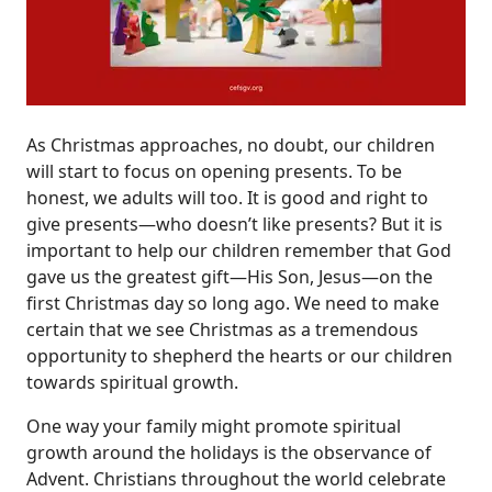
As Christmas approaches, no doubt, our children
will start to focus on opening presents. To be
honest, we adults will too. It is good and right to
give presents—who doesn’t like presents? But it is
important to help our children remember that God
gave us the greatest gift—His Son, Jesus—on the
first Christmas day so long ago. We need to make
certain that we see Christmas as a tremendous
opportunity to shepherd the hearts or our children
towards spiritual growth.
One way your family might promote spiritual
growth around the holidays is the observance of
Advent. Christians throughout the world celebrate