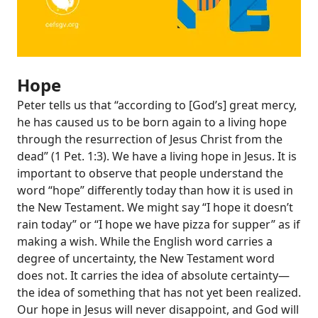
Hope
Peter tells us that “according to [God’s] great mercy,
he has caused us to be born again to a living hope
through the resurrection of Jesus Christ from the
dead” (
1 Pet. 1:3
). We have a living hope in Jesus. It is
important to observe that people understand the
word “hope” differently today than how it is used in
the New Testament. We might say “I hope it doesn’t
rain today” or “I hope we have pizza for supper” as if
making a wish. While the English word carries a
degree of uncertainty, the New Testament word
does not. It carries the idea of absolute certainty—
the idea of something that has not yet been realized.
Our hope in Jesus will never disappoint, and God will