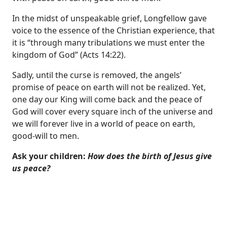
In the midst of unspeakable grief, Longfellow gave
voice to the essence of the Christian experience, that
it is “through many tribulations we must enter the
kingdom of God” (
Acts 14:22
).
Sadly, until the curse is removed, the angels’
promise of peace on earth will not be realized. Yet,
one day our King will come back and the peace of
God will cover every square inch of the universe and
we will forever live in a world of peace on earth,
good-will to men.
Ask your children:
How does the birth of Jesus give
us peace?