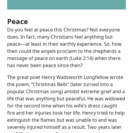
Peace
Do you feel at peace this Christmas? Not everyone
does. In fact, many Christians feel anything but
peace—at least in their earthly experience. So, how
then could the angels proclaim to the shepherds a
message of peace on earth (
Luke 2:14
) when there
has never been peace since then?
The great poet Henry Wadsworth Longfellow wrote
the poem, “Christmas Bells” (later turned into a
popular Christmas song) amidst extreme grief and a
life that was anything but peaceful. He was widowed
for the second time when his wife’s dress caught
fire and her injuries took her life. Henry tried to help
extinguish the flames but was unable to and was
severely injured himself as a result. Two years later