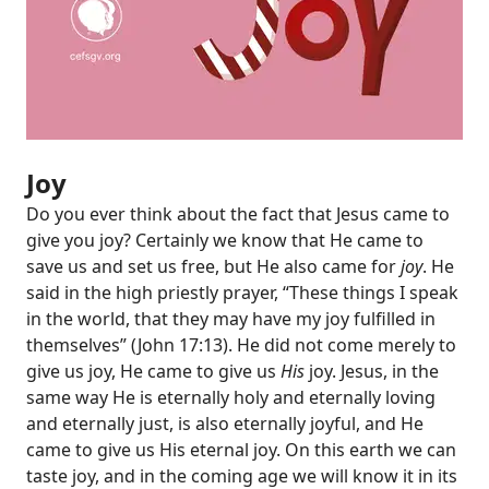
Joy
Do you ever think about the fact that Jesus came to
give you joy? Certainly we know that He came to
save us and set us free, but He also came for
joy
. He
said in the high priestly prayer, “These things I speak
in the world, that they may have my joy fulfilled in
themselves” (
John 17:13
). He did not come merely to
give us joy, He came to give us
His
joy. Jesus, in the
same way He is eternally holy and eternally loving
and eternally just, is also eternally joyful, and He
came to give us His eternal joy. On this earth we can
taste joy, and in the coming age we will know it in its