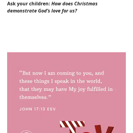
Ask your children:
How does Christmas
demonstrate God’s love for us?