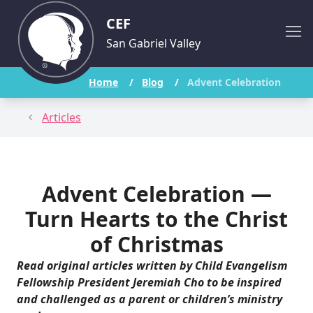
CEF
San Gabriel Valley
Home
/
Blog
/
Advent Celebration
Articles
Advent Celebration —
Turn Hearts to the Christ
of Christmas
Read
original articles
written by Child Evangelism
Fellowship President Jeremiah Cho to be inspired
and challenged as a parent or children’s ministry