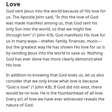
Love
God sent Jesus into the world because of His love for
us. The Apostle John said, “In this the love of God
was made manifest among us, that God sent his
only Son into the world, so that we might live
through him” (
1 John 4:9
). God manifests His love for
us in many ways—shelter, family, finances, music—
but the greatest way He has shown His love for us is
by sending Jesus into the world to save us. Nothing
God has ever done has more clearly demonstrated
His love.
In addition to knowing that God loves us, let us also
consider that we only know what love is because
“God is love” (
1 John 4:8
). If God did not exist, there
would be no love. He is the fountainhead of all love.
Every act of love we have ever witnessed reveals the
nature of God.