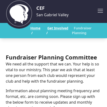
CEF
San Gabriel Valley
Home
Get Involved
Fundraiser
/
/
Planning
Fundraiser Planning Committee
We need all the support that we can. Your help is so
vital to our ministry. This year we ask that at least
one person from each club would represent your
club and help with the fundraiser planning.
Information about planning meeting frequency and
format, etc. are coming soon. Please sign up with
the below form to receive updates and monthly