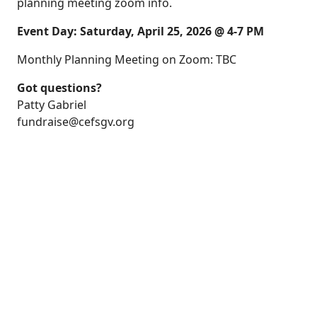
planning meeting zoom info.
Event Day: Saturday, April 25, 2026 @ 4-7 PM
Monthly Planning Meeting on Zoom: TBC
Got questions?
Patty Gabriel
fundraise@cefsgv.org