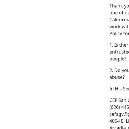
Thank you
one of o
Californi
work with
Policy f
1. Is the
entruste
people? I
2. Do yo
abuse?
In His Se
CEF San 
(626) 44
cefsgv@
4054 E. L
Arcadia,