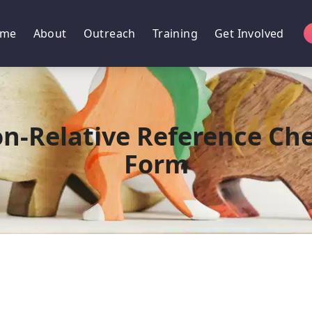
me
About
Outreach
Training
Get Involved
n-Relative Reference Ch
Form