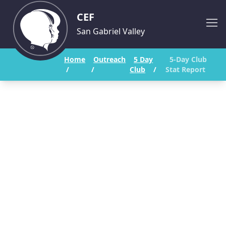
CEF
San Gabriel Valley
Home
Outreach
5 Day
5-Day Club
/
/
Club
/
Stat Report