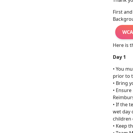
Thank you
First an
Backgroun
WCA
Here is t
Day 1
• You mu
prior to 
• Bring 
• Ensure 
Reimburs
• If the 
wet day 
children
• Keep th