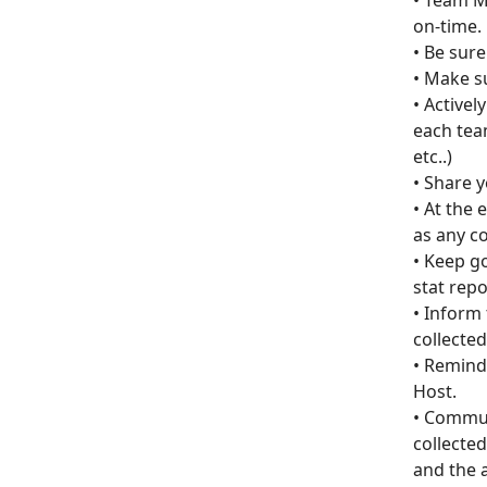
• Team M
on-time.
• Be sure
• Make su
• Active
each team
etc..)
• Share 
• At the 
as any c
• Keep g
stat rep
• Inform 
collected
• Remind
Host.
• Commun
collected
and the a