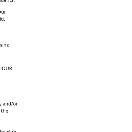
udents.
our
id.
team:
1-HOUR
ay and/or
 the