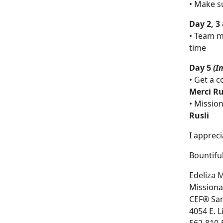
• Make s
Day 2, 3
• Team m
time
Day 5
(I
• Get a c
Merci Ru
• Missio
Rusli
I apprec
Bountiful
Edeliza M
Missiona
CEF® San
4054 E. 