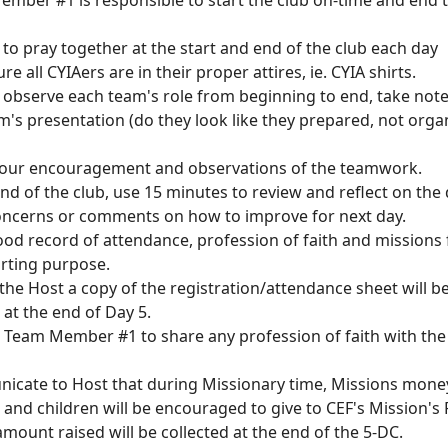
ember #1 is responsible to start the club on-time and end 
 to pray together at the start and end of the club each day
re all CYIAers are in their proper attires, ie. CYIA shirts.
ly observe each team's role from beginning to end, take not
's presentation (do they look like they prepared, not orga
your encouragement and observations of the teamwork.
end of the club, use 15 minutes to review and reflect on the
oncerns or comments on how to improve for next day.
ood record of attendance, profession of faith and missions 
orting purpose.
the Host a copy of the registration/attendance sheet will b
 at the end of Day 5.
 Team Member #1 to share any profession of faith with th
icate to Host that during Missionary time, Missions mone
 and children will be encouraged to give to CEF's Mission's
mount raised will be collected at the end of the 5-DC.