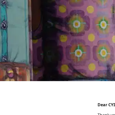
Dear CY