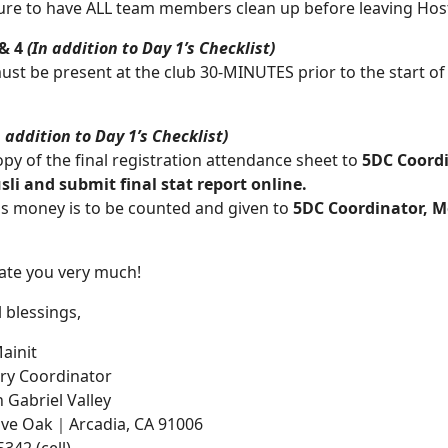
ure to have ALL team members clean up before leaving Host 
 & 4
(In addition to Day 1’s Checklist)
ust be present at the club 30-MINUTES prior to the start of
n addition to Day 1’s Checklist)
opy of the final registration attendance sheet to
5DC Coord
sli and submit final stat report online.
ns money is to be counted and given to
5DC Coordinator, M
iate you very much!
 blessings,
ainit
ry Coordinator
 Gabriel Valley
Live Oak｜Arcadia, CA 91006