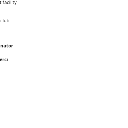
facility
 club
inator
erci