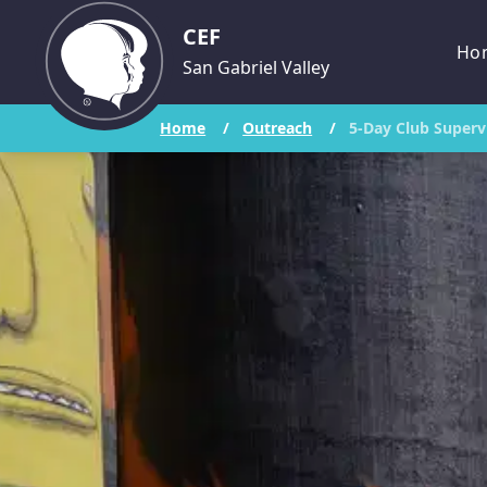
CEF
Ho
San Gabriel Valley
Home
/
Outreach
/
5-Day Club Superv