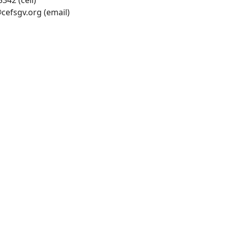
342 (cell)
cefsgv.org
(email)