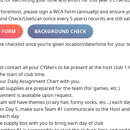
 for sacrificing your time and effort for this year’s CYIA st
d foremost, please sign a WCA Form (annually) and ensure y
d Check/LiveScan (once every 5 years) records are still val
 FORM
BACKGROUND CHECK
he checklist once you’re given location/date/time for your 
st contact all your CYIAers to be present at the host club 
the start of club time.
your Daily Assignment Chart with you.
all supplies are prepared for the team (for games, etc.)
ement is available upon request.
team will have themes (crazy hair, funny socks, etc...) each d
on Day 5, make sure Team #1 communicate to the Host and
 each day
e supply box with you to bring each day of club