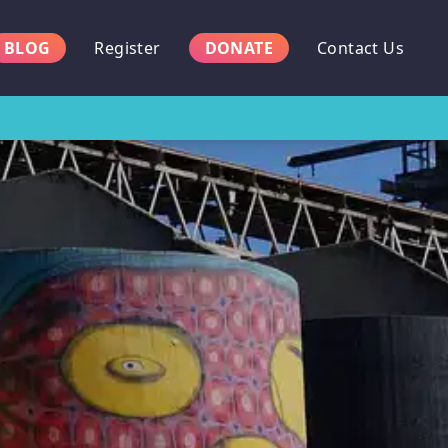
BLOG
Register
DONATE
Contact Us