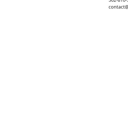
562-810-5
contact@