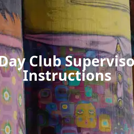
-Day Club Superviso
Instructions