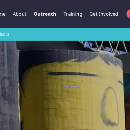
me
About
Outreach
Training
Get Involved
isors