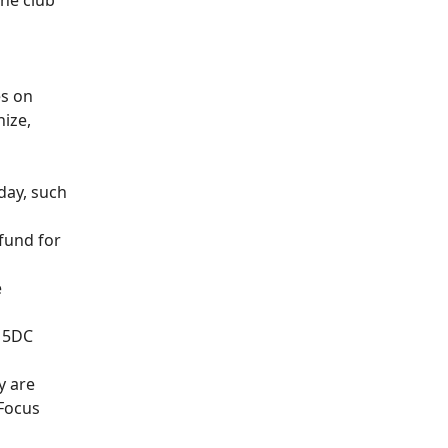
the club
es on
nize,
 day, such
fund for
e
e 5DC
y are
 Focus