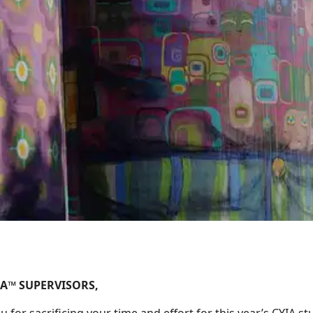
IA™ SUPERVISORS,