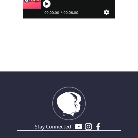
Stay Connected