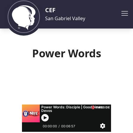
CEF
San Gabriel Valley
Power Words