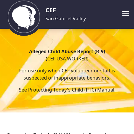
CEF
San Gabriel Valley
Alleged Child Abuse Report (R-9)
(CEF USA WORKER)
For use only when CEF volunteer or staff is
suspected of inappropriate behaviors.
See Protecting Today's Child (PTC) Manual.