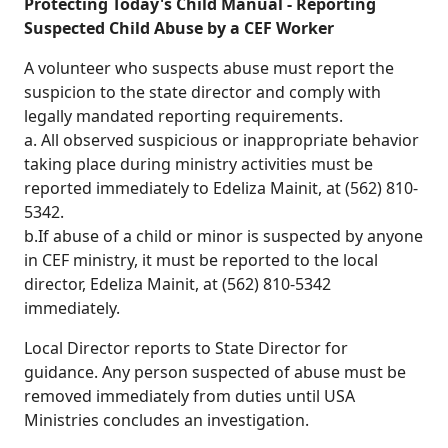
Protecting Today's Child Manual - Reporting
Suspected Child Abuse by a CEF Worker
A volunteer who suspects abuse must report the
suspicion to the state director and comply with
legally mandated reporting requirements.
a. All observed suspicious or inappropriate behavior
taking place during ministry activities must be
reported immediately to Edeliza Mainit, at (562) 810-
5342.
b.If abuse of a child or minor is suspected by anyone
in CEF ministry, it must be reported to the local
director, Edeliza Mainit, at (562) 810-5342
immediately.
Local Director reports to State Director for
guidance. Any person suspected of abuse must be
removed immediately from duties until USA
Ministries concludes an investigation.