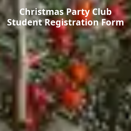
Christmas Party Club
Student Registration Form