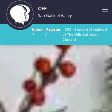
CEF
San Gabriel Valley
Home
Register
CPC - Student (Shepherd
/
/
of The Hills Lutheran
Church)