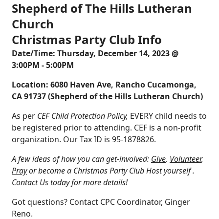
Shepherd of The Hills Lutheran
Church
Christmas Party Club Info
Date/Time: Thursday, December 14, 2023 @
3:00PM - 5:00PM
Location: 6080 Haven Ave, Rancho Cucamonga,
CA 91737 (Shepherd of the Hills Lutheran Church)
As per
CEF Child Protection Policy,
EVERY child needs to
be registered prior to attending. CEF is a non-profit
organization. Our Tax ID is 95-1878826.
A few ideas of how you can get-involved:
Give
,
Volunteer
,
Pray
or become a Christmas Party Club Host yourself .
Contact Us
today for more details!
Got questions? Contact CPC Coordinator,
Ginger
Reno
.