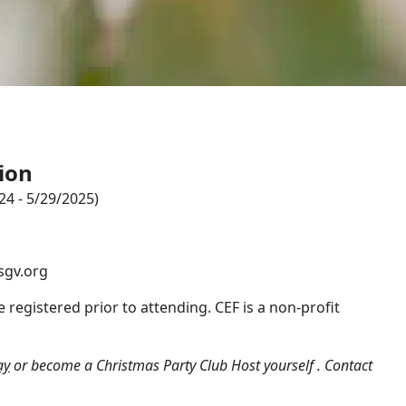
ion
4 - 5/29/2025)
sgv.org
 registered prior to attending. CEF is a non-profit
ay
or become a Christmas Party Club Host yourself .
Contact