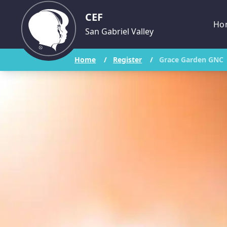
CEF
Ho
San Gabriel Valley
Home
/
Register
/
Grace Garden GNC