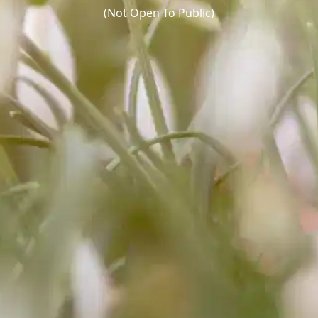
(Not Open To Public)