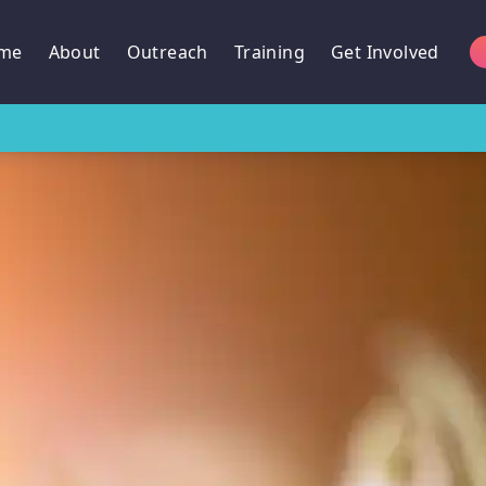
me
About
Outreach
Training
Get Involved