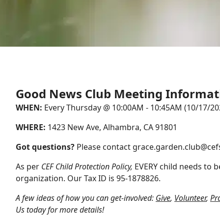
Good News Club Meeting Informat
WHEN:
Every Thursday @ 10:00AM - 10:45AM (10/17/202
WHERE:
1423 New Ave, Alhambra, CA 91801
Got questions?
Please contact
grace.garden.club@cef
As per
CEF Child Protection Policy,
EVERY child needs to be
organization. Our Tax ID is 95-1878826.
A few ideas of how you can get-involved:
Give
,
Volunteer
,
Pr
Us
today for more details!