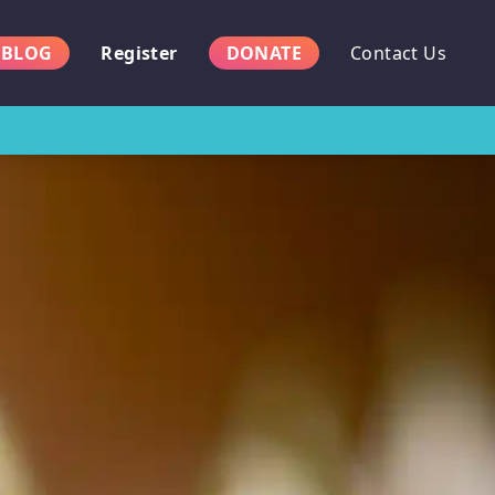
BLOG
Register
DONATE
Contact Us