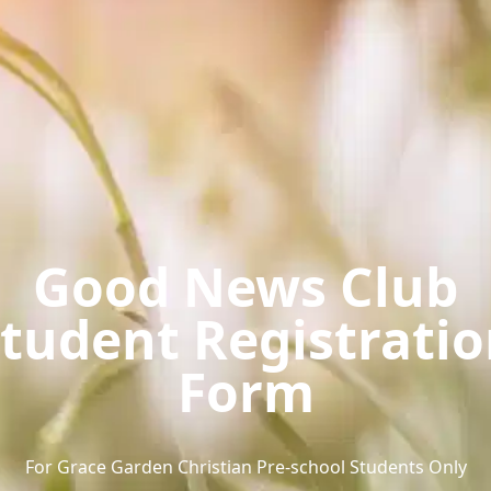
Good News Club
tudent Registrati
Form
For Grace Garden Christian Pre-school Students Only