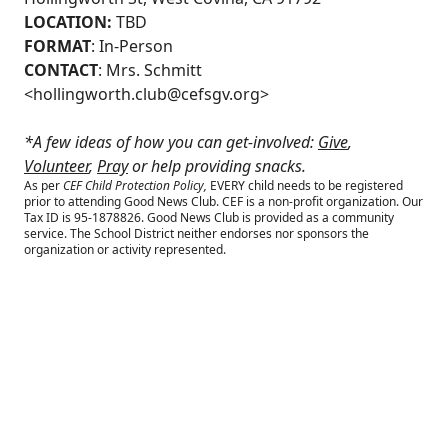
LOCATION:
TBD
FORMAT
: In-Person
CONTACT
: Mrs. Schmitt
<
hollingworth.club@cefsgv.org
>
*A few ideas of how you can get-involved:
Give
,
Volunteer
,
Pray
or help providing snacks.
As per
CEF Child Protection Policy,
EVERY child needs to be registered
prior to attending Good News Club.
CEF is a non-profit organization. Our
Tax ID is 95-1878826. Good News Club is provided as a community
service. The School District neither endorses nor sponsors the
organization or activity represented.