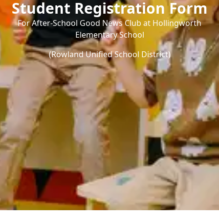
Student Registration Form
For After-School Good News Club at Hollingworth
Elementary School
(Rowland Unified School District)