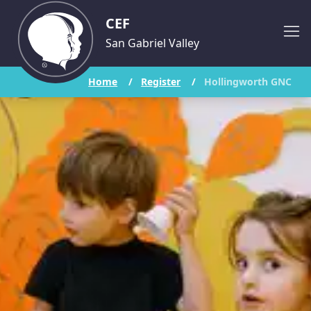
CEF
San Gabriel Valley
Home
/
Register
/
Hollingworth GNC