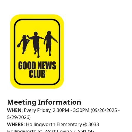
Meeting Information
WHEN
: Every Friday, 2:30PM - 3:30PM (09/26/2025 -
5/29/2026)
WHERE
: Hollingworth Elementary @ 3033
Hollingworth St, West Covina, CA 91792