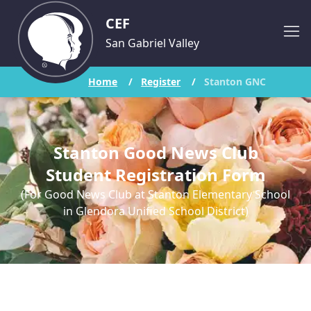
CEF
San Gabriel Valley
Home
/
Register
/
Stanton GNC
Stanton Good News Club
Student Registration Form
(For Good News Club at Stanton Elementary School
in Glendora Unified School District)