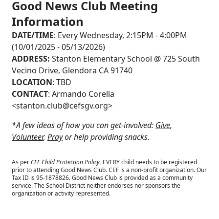
Good News Club Meeting
Information
DATE/TIME
: Every Wednesday, 2:15PM - 4:00PM
(10/01/2025 - 05/13/2026)
ADDRESS:
Stanton Elementary School @ 725 South
Vecino Drive, Glendora CA 91740
LOCATION
: TBD
CONTACT
: Armando Corella
<
stanton.club@cefsgv.org
>
*A few ideas of how you can get-involved:
Give
,
Volunteer
,
Pray
or help providing snacks.
As per
CEF Child Protection Policy,
EVERY child needs to be registered
prior to attending Good News Club.
CEF is a non-profit organization. Our
Tax ID is 95-1878826. Good News Club is provided as a community
service. The School District neither endorses nor sponsors the
organization or activity represented.