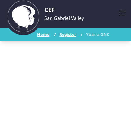
CEF
San Gabriel Valley
Home
/
Register
/
Ybarra GNC
Ybarra Academy
Good News Club
Student Registration Form