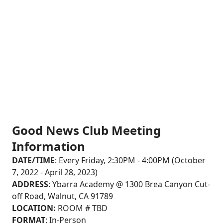
(Rowland Unified School District)
Good News Club Meeting
Information
DATE/TIME
: Every Friday, 2:30PM - 4:00PM (October
7, 2022 - April 28, 2023)
ADDRESS
: Ybarra Academy @ 1300 Brea Canyon Cut-
off Road, Walnut, CA 91789
LOCATION:
ROOM # TBD
FORMAT
: In-Person