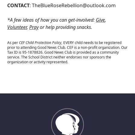
CONTACT
:
TheBlueRoseRebellion@outlook.com
*A few ideas of how you can get-involved:
Give
,
Volunteer
,
Pray
or help providing snacks.
As per
CEF Child Protection Policy,
EVERY child needs to be registered
prior to attending Good News Club.
CEF is a non-profit organization. Our
Tax ID is 95-1878826. Good News Club is provided as a community
service. The School District neither endorses nor sponsors the
organization or activity represented.