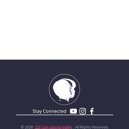
Stay Connected
© 2026
CEF
San Gabriel Valley
. All Rights Reserved.