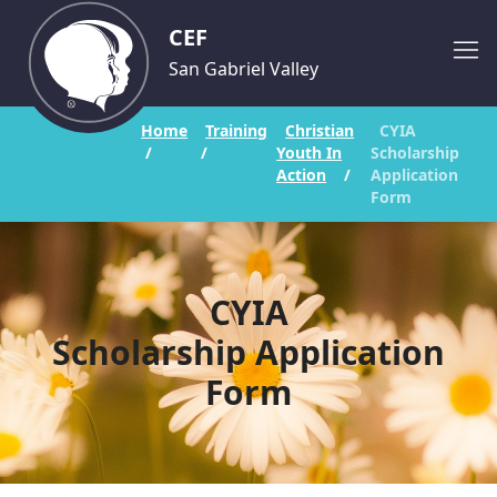
CEF
San Gabriel Valley
Home
Training
Christian
CYIA
/
/
Youth In
Scholarship
Action
/
Application
Form
CYIA
Scholarship Application
Form