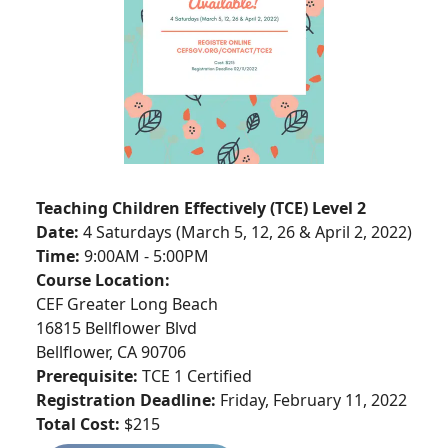
Teaching Children Effectively (TCE) Level 2
Date:
4 Saturdays (March 5, 12, 26 & April 2, 2022)
Time:
9:00AM - 5:00PM
Course Location:
CEF Greater Long Beach
16815 Bellflower Blvd
Bellflower, CA 90706
Prerequisite:
TCE 1 Certified
Registration Deadline:
Friday, February 11, 2022
Total
Cost:
$215