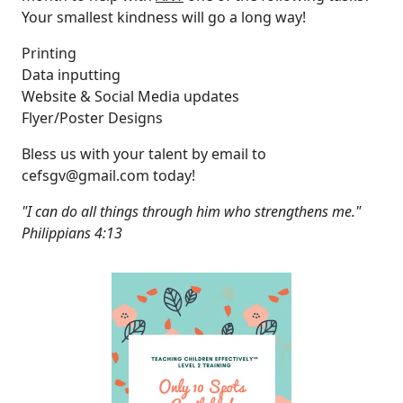
Your smallest kindness will go a long way!
Printing
Data inputting
Website & Social Media updates
Flyer/Poster Designs
Bless us with your talent by email to
cefsgv@gmail.com
today!
"I can do all things through him who strengthens me."
Philippians 4:13