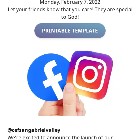
Monday, February 7, 2022
Let your friends know that you care! They are special
to God!
PRINTABLE TEMPLATE
@cefsangabrielvalley
We're excited to announce the launch of our