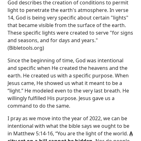
God describes the creation of conditions to permit
light to penetrate the earth's atmosphere. In verse
14, God is being very specific about certain "lights"
that became visible from the surface of the earth.
These specific lights were created to serve "for signs
and seasons, and for days and years."
(Bibletools.org)
Since the beginning of time, God was intentional
and specific when He created the heavens and the
earth. He created us with a specific purpose. When
Jesus came, He showed us what it meant to be a
“light.” He modeled even to the very last breath. He
willingly fulfilled His purpose. Jesus gave us a
command to do the same.
I pray as we move into the year of 2022, we can be
intentional with what the bible says we ought to be
in Matthew 5:14-16, “You are the light of the world.
A