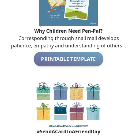
Why Children Need Pen-Pal?
Corresponding through snail mail develops
patience, empathy and understanding of others...
PRINTABLE TEMPLATE
#SendACardToAFriendDay