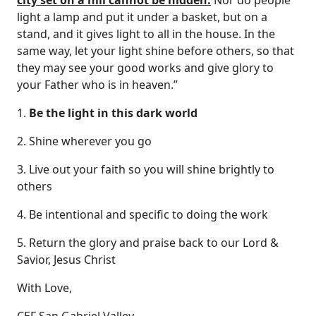
city set on a hill cannot be hidden.
Nor do people
light a lamp and put it under a basket, but on a
stand, and it gives light to all in the house. In the
same way, let your light shine before others, so that
they may see your good works and give glory to
your Father who is in heaven.”
1.
Be the light in this dark world
2. Shine wherever you go
3. Live out your faith so you will shine brightly to
others
4. Be intentional and specific to doing the work
5. Return the glory and praise back to our Lord &
Savior, Jesus Christ
With Love,