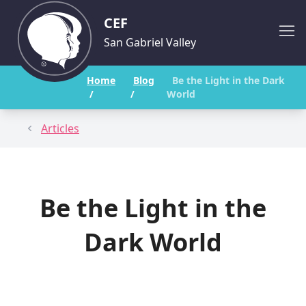
CEF
San Gabriel Valley
Home
Blog
Be the Light in the Dark
/
/
World
Articles
Be the Light in the
Dark World