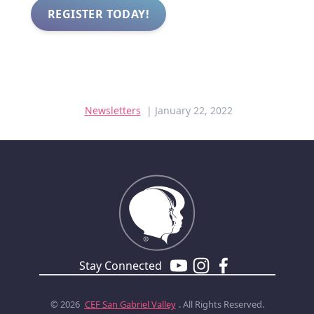
REGISTER TODAY!
Newsletters
| January 22, 2022
Stay Connected
© 2026
CEF
San Gabriel Valley
. All Rights Reserved.