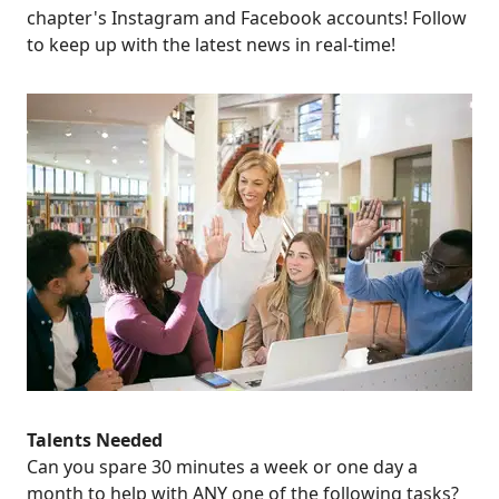
chapter's
Instagram
and
Facebook
accounts! Follow
to keep up with the latest news in real-time!
Talents Needed
Can you spare 30 minutes a week or one day a
month to help with
ANY
one of the following tasks?