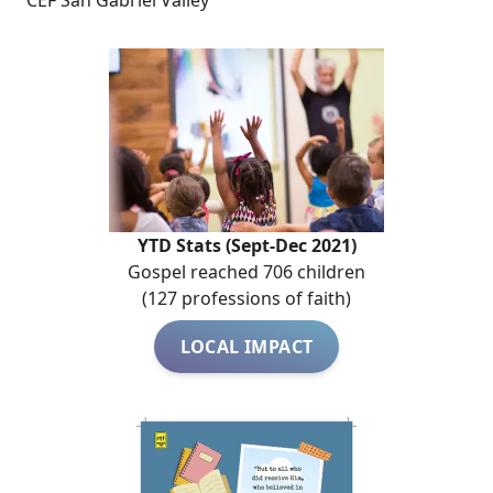
CEF San Gabriel Valley
YTD Stats (Sept-Dec 2021)
Gospel reached 706 children
(127 professions of faith)
LOCAL IMPACT