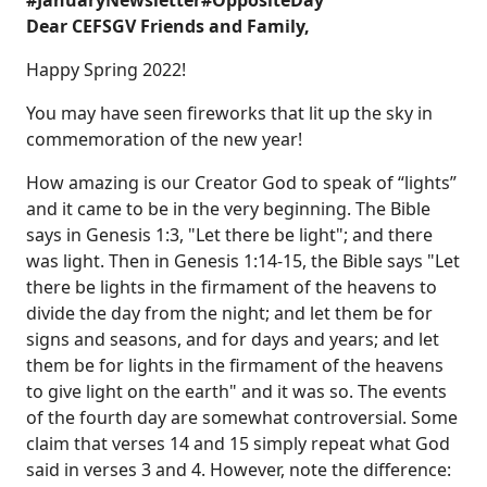
#JanuaryNewsletter#OppositeDay
Dear CEFSGV Friends and Family,
Happy Spring 2022!
You may have seen fireworks that lit up the sky in
commemoration of the new year!
How amazing is our Creator God to speak of “lights”
and it came to be in the very beginning. The Bible
says in Genesis 1:3, "Let there be light"; and there
was light. Then in Genesis 1:14-15, the Bible says "Let
there be lights in the firmament of the heavens to
divide the day from the night; and let them be for
signs and seasons, and for days and years; and let
them be for lights in the firmament of the heavens
to give light on the earth" and it was so. The events
of the fourth day are somewhat controversial. Some
claim that verses 14 and 15 simply repeat what God
said in verses 3 and 4. However, note the difference: