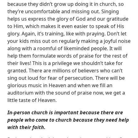
because they didn’t grow up doing it in church, so
they’re uncomfortable and missing out. Singing
helps us express the glory of God and our gratitude
to Him, which makes it even easier to speak of His
glory. Again, it’s training, like with praying. Don’t let
your kids miss out on regularly making a joyful noise
along with a roomful of likeminded people. It will
help them formulate words of praise for the rest of
their lives! This is a privilege we shouldn’t take for
granted. There are millions of believers who can’t
sing out loud for fear of persecution. There will be
glorious music in Heaven and when we fill an
auditorium with the sound of praise now, we get a
little taste of Heaven.
In-person church is important because there are
people who come to church because they need help
with their faith.