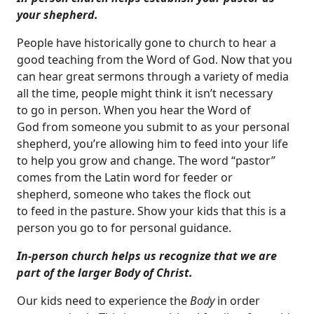
your shepherd.
People have historically gone to church to hear a
good teaching from the Word of God. Now that you
can hear great sermons through a variety of media
all the time, people might think it isn’t necessary
to go in person. When you hear the Word of
God from someone you submit to as your personal
shepherd, you’re allowing him to feed into your life
to help you grow and change. The word “pastor”
comes from the Latin word for feeder or
shepherd, someone who takes the flock out
to feed in the pasture. Show your kids that this is a
person you go to for personal guidance.
In-person church helps us recognize that we are
part of the larger Body of Christ.
Our kids need to experience the
Body
in order