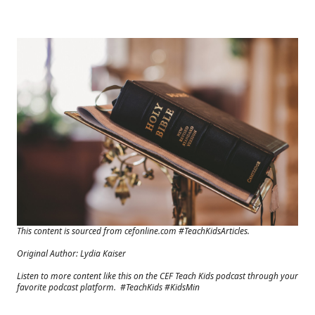
This content is sourced from cefonline.com #TeachKidsArticles.
Original Author: Lydia Kaiser
Listen to more content like this on the CEF Teach Kids podcast through your
favorite podcast platform. #TeachKids #KidsMin