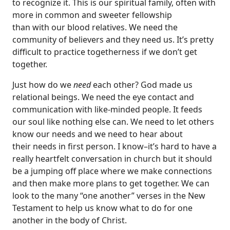
to recognize it. This is our spiritual family, often with
more in common and sweeter fellowship
than with our blood relatives. We need the
community of believers and they need us. It’s pretty
difficult to practice togetherness if we don’t get
together.
Just how do we
need
each other? God made us
relational beings. We need the eye contact and
communication with like-minded people. It feeds
our soul like nothing else can. We need to let others
know our needs and we need to hear about
their needs in first person. I know–it’s hard to have a
really heartfelt conversation in church but it should
be a jumping off place where we make connections
and then make more plans to get together. We can
look to the many “one another” verses in the New
Testament to help us know what to do for one
another in the body of Christ.