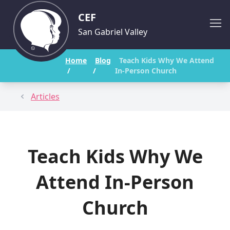
CEF
San Gabriel Valley
Home
Blog
Teach Kids Why We Attend
/
/
In-Person Church
Articles
Teach Kids Why We
Attend In-Person
Church