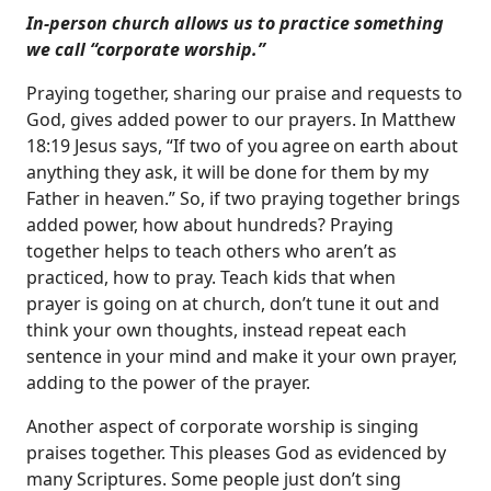
In-person church allows us to practice something
we call “corporate worship.”
Praying together, sharing our praise and requests to
God, gives added power to our prayers. In
Matthew
18:19
Jesus says, “If two of you agree on earth about
anything they ask, it will be done for them by my
Father in heaven.” So, if two praying together brings
added power, how about hundreds? Praying
together helps to teach others who aren’t as
practiced, how to pray. Teach kids that when
prayer is going on at church, don’t tune it out and
think your own thoughts, instead repeat each
sentence in your mind and make it your own prayer,
adding to the power of the prayer.
Another aspect of corporate worship is singing
praises together. This pleases God as evidenced by
many Scriptures. Some people just don’t sing