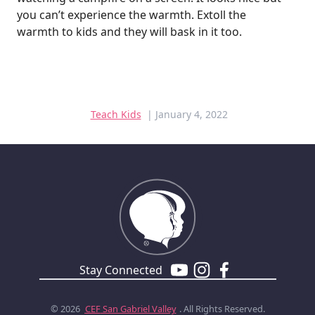
you can’t experience the warmth. Extoll the
warmth to kids and they will bask in it too.
Teach Kids
| January 4, 2022
Stay Connected
© 2026
CEF
San Gabriel Valley
. All Rights Reserved.