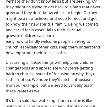
Perhaps they don’t know Jesus but are seeking. Or
they might be trying to get back to a faith that never
grew and they don’t know where to begin. Or they
might be a new believer and need to meet and get
to know their new spiritual family. Being welcomed
and cared for is essential to their spiritual
growth. Children can learn
early how to kindly welcome people arriving to
church, especially other kids. Help them understand
how important their role is in that.
Discussing all these things will help your children
change focus and appreciate why you’re getting
back to church, instead of focusing on why they’d
rather not go. We hope they’ll catch enthusiasm
from our example, but we need to verbally teach
these values as well.
It’s been said that watching church online is like
watching a campfire on a screen. It looks nice but