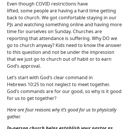
Even though COVID restrictions have
lifted, some people are having a hard time getting
back to church. We got comfortable staying in our
PJs and watching something online and having more
time for ourselves on Sunday. Churches are
reporting that attendance is suffering. Why DO we
go to church anyway? Kids need to know the answer
to this question and not be under the impression
that we just go to church out of habit or to earn
God’s approval.
Let’s start with God’s clear command in
Hebrews 10:25 to not neglect to meet together.
God’s commands are for our good, so why is it good
for us to get together?
Here are four reasons why it’s good for us to physically
gather.
In-person church helps establish your pastor as